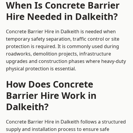
When Is Concrete Barrier
Hire Needed in Dalkeith?
Concrete Barrier Hire in Dalkeith is needed when
temporary safety separation, traffic control or site
protection is required. It is commonly used during
roadworks, demolition projects, infrastructure
upgrades and construction phases where heavy-duty
physical protection is essential.
How Does Concrete
Barrier Hire Work in
Dalkeith?
Concrete Barrier Hire in Dalkeith follows a structured
supply and installation process to ensure safe