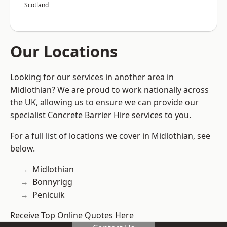
Scotland
Our Locations
Looking for our services in another area in
Midlothian? We are proud to work nationally across
the UK, allowing us to ensure we can provide our
specialist Concrete Barrier Hire services to you.
For a full list of locations we cover in Midlothian, see
below.
Midlothian
Bonnyrigg
Penicuik
Receive Top Online Quotes Here