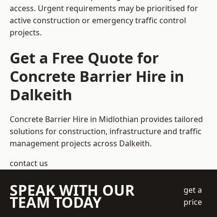
access. Urgent requirements may be prioritised for
active construction or emergency traffic control
projects.
Get a Free Quote for
Concrete Barrier Hire in
Dalkeith
Concrete Barrier Hire in Midlothian
provides tailored
solutions for construction, infrastructure and traffic
management projects across Dalkeith.
contact us
SPEAK WITH OUR
get a
TEAM TODAY
price