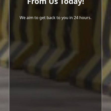
From Us Today!
We aim to get back to you in 24 hours.