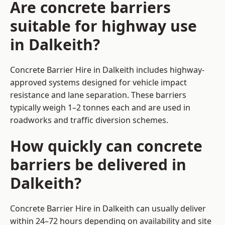
Are concrete barriers
suitable for highway use
in Dalkeith?
Concrete Barrier Hire in Dalkeith includes highway-
approved systems designed for vehicle impact
resistance and lane separation. These barriers
typically weigh 1–2 tonnes each and are used in
roadworks and traffic diversion schemes.
How quickly can concrete
barriers be delivered in
Dalkeith?
Concrete Barrier Hire in Dalkeith can usually deliver
within 24–72 hours depending on availability and site