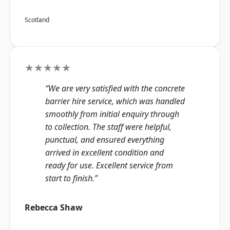
Scotland
★★★★★
“We are very satisfied with the concrete
barrier hire service, which was handled
smoothly from initial enquiry through
to collection. The staff were helpful,
punctual, and ensured everything
arrived in excellent condition and
ready for use. Excellent service from
start to finish.”
Rebecca Shaw