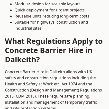
Modular design for scalable layouts
Quick deployment for urgent projects
Reusable units reducing long-term costs
Suitable for highways, construction and
industrial sites
What Regulations Apply to
Concrete Barrier Hire in
Dalkeith?
Concrete Barrier Hire in Dalkeith aligns with UK
safety and construction regulations including the
Health and Safety at Work etc. Act 1974 and the
Construction (Design and Management) Regulations
2015 (CDM 2015). These require safe planning,
installation and management of temporary traffic
and site protection systems.