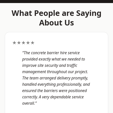
What People are Saying
About Us
★★★★★
“The concrete barrier hire service
provided exactly what we needed to
improve site security and traffic
management throughout our project.
The team arranged delivery promptly,
handled everything professionally, and
ensured the barriers were positioned
correctly. A very dependable service
overall.”