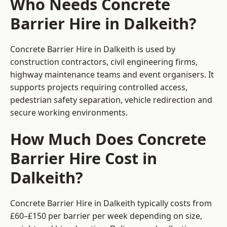
Who Needs Concrete
Barrier Hire in Dalkeith?
Concrete Barrier Hire in Dalkeith is used by
construction contractors, civil engineering firms,
highway maintenance teams and event organisers. It
supports projects requiring controlled access,
pedestrian safety separation, vehicle redirection and
secure working environments.
How Much Does Concrete
Barrier Hire Cost in
Dalkeith?
Concrete Barrier Hire in Dalkeith typically costs from
£60–£150 per barrier per week depending on size,