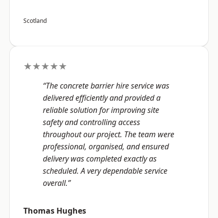
Scotland
★★★★★
“The concrete barrier hire service was
delivered efficiently and provided a
reliable solution for improving site
safety and controlling access
throughout our project. The team were
professional, organised, and ensured
delivery was completed exactly as
scheduled. A very dependable service
overall.”
Thomas Hughes