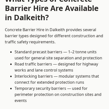
Barrier Hire Are Available
in Dalkeith?
Concrete Barrier Hire in Dalkeith provides several
barrier types designed for different construction and
traffic safety requirements.
Standard precast barriers — 1–2 tonne units
used for general site separation and protection
Road traffic barriers — designed for highway
works and lane control systems
Interlocking barriers — modular systems that
connect for extended protection runs
Temporary security barriers — used for
perimeter protection on construction sites and
events