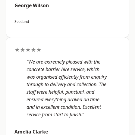
George Wilson
Scotland
★★★★★
“We are extremely pleased with the
concrete barrier hire service, which
was organised efficiently from enquiry
through to delivery and collection. The
staff were helpful, punctual, and
ensured everything arrived on time
and in excellent condition. Excellent
service from start to finish.”
Amelia Clarke