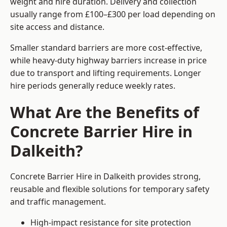
weight and hire duration. Delivery and collection
usually range from £100–£300 per load depending on
site access and distance.
Smaller standard barriers are more cost-effective,
while heavy-duty highway barriers increase in price
due to transport and lifting requirements. Longer
hire periods generally reduce weekly rates.
What Are the Benefits of
Concrete Barrier Hire in
Dalkeith?
Concrete Barrier Hire in Dalkeith provides strong,
reusable and flexible solutions for temporary safety
and traffic management.
High-impact resistance for site protection