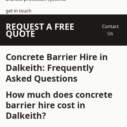
get in touch
REQUEST A FREE
Contact
QUOTE
Us
Concrete Barrier Hire in
Dalkeith: Frequently
Asked Questions
How much does concrete
barrier hire cost in
Dalkeith?