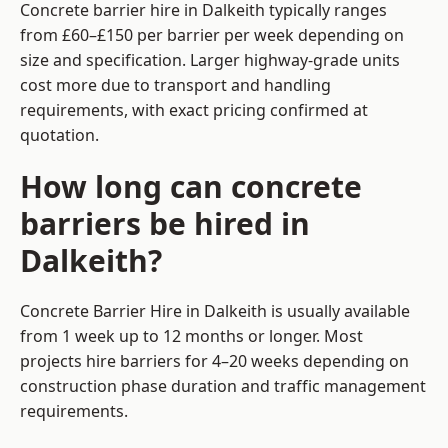
Concrete barrier hire in Dalkeith typically ranges
from £60–£150 per barrier per week depending on
size and specification. Larger highway-grade units
cost more due to transport and handling
requirements, with exact pricing confirmed at
quotation.
How long can concrete
barriers be hired in
Dalkeith?
Concrete Barrier Hire in Dalkeith is usually available
from 1 week up to 12 months or longer. Most
projects hire barriers for 4–20 weeks depending on
construction phase duration and traffic management
requirements.