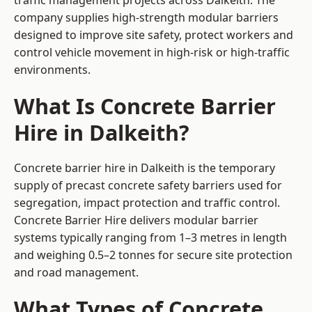
traffic management projects across Dalkeith. The
company supplies high-strength modular barriers
designed to improve site safety, protect workers and
control vehicle movement in high-risk or high-traffic
environments.
What Is Concrete Barrier
Hire in Dalkeith?
Concrete barrier hire in Dalkeith is the temporary
supply of precast concrete safety barriers used for
segregation, impact protection and traffic control.
Concrete Barrier Hire delivers modular barrier
systems typically ranging from 1–3 metres in length
and weighing 0.5–2 tonnes for secure site protection
and road management.
What Types of Concrete