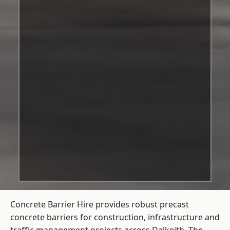
Concrete Barrier Hire
provides robust precast
concrete barriers for construction, infrastructure and