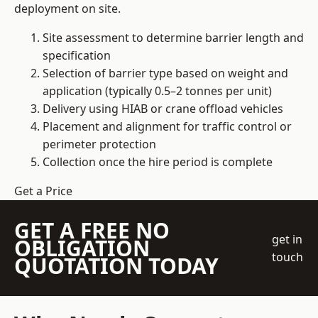
deployment on site.
Site assessment to determine barrier length and
specification
Selection of barrier type based on weight and
application (typically 0.5–2 tonnes per unit)
Delivery using HIAB or crane offload vehicles
Placement and alignment for traffic control or
perimeter protection
Collection once the hire period is complete
Get a Price
GET A FREE NO
get in
OBLIGATION
touch
QUOTATION TODAY