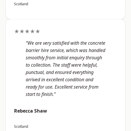
Scotland
★★★★★
“We are very satisfied with the concrete
barrier hire service, which was handled
smoothly from initial enquiry through
to collection. The staff were helpful,
punctual, and ensured everything
arrived in excellent condition and
ready for use. Excellent service from
start to finish.”
Rebecca Shaw
Scotland