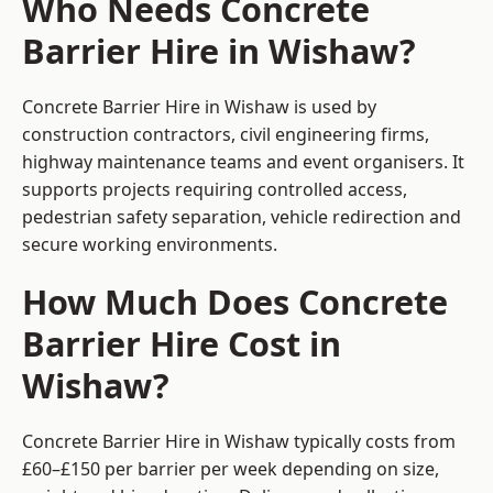
Who Needs Concrete
Barrier Hire in Wishaw?
Concrete Barrier Hire in Wishaw is used by
construction contractors, civil engineering firms,
highway maintenance teams and event organisers. It
supports projects requiring controlled access,
pedestrian safety separation, vehicle redirection and
secure working environments.
How Much Does Concrete
Barrier Hire Cost in
Wishaw?
Concrete Barrier Hire in Wishaw typically costs from
£60–£150 per barrier per week depending on size,