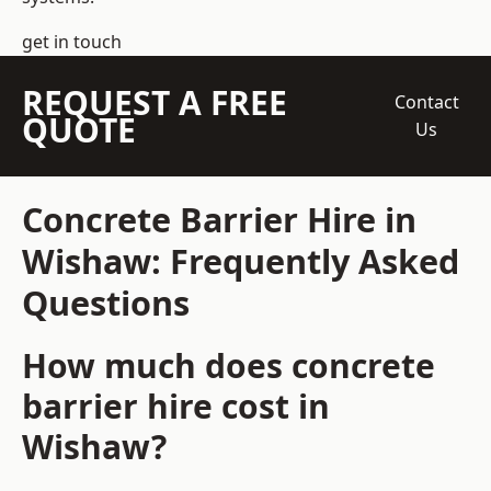
get in touch
REQUEST A FREE
Contact
QUOTE
Us
Concrete Barrier Hire in
Wishaw: Frequently Asked
Questions
How much does concrete
barrier hire cost in
Wishaw?