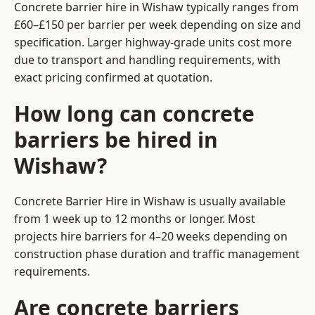
Concrete barrier hire in Wishaw typically ranges from
£60–£150 per barrier per week depending on size and
specification. Larger highway-grade units cost more
due to transport and handling requirements, with
exact pricing confirmed at quotation.
How long can concrete
barriers be hired in
Wishaw?
Concrete Barrier Hire in Wishaw is usually available
from 1 week up to 12 months or longer. Most
projects hire barriers for 4–20 weeks depending on
construction phase duration and traffic management
requirements.
Are concrete barriers