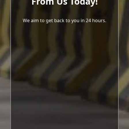
From Us Today!
We aim to get back to you in 24 hours.