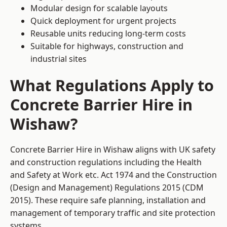
Modular design for scalable layouts
Quick deployment for urgent projects
Reusable units reducing long-term costs
Suitable for highways, construction and
industrial sites
What Regulations Apply to
Concrete Barrier Hire in
Wishaw?
Concrete Barrier Hire in Wishaw aligns with UK safety
and construction regulations including the Health
and Safety at Work etc. Act 1974 and the Construction
(Design and Management) Regulations 2015 (CDM
2015). These require safe planning, installation and
management of temporary traffic and site protection
systems.