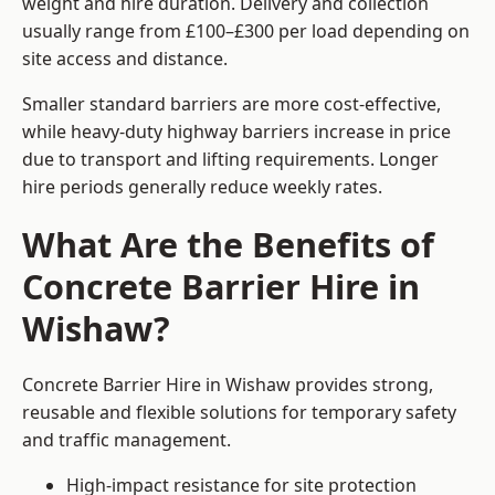
weight and hire duration. Delivery and collection
usually range from £100–£300 per load depending on
site access and distance.
Smaller standard barriers are more cost-effective,
while heavy-duty highway barriers increase in price
due to transport and lifting requirements. Longer
hire periods generally reduce weekly rates.
What Are the Benefits of
Concrete Barrier Hire in
Wishaw?
Concrete Barrier Hire in Wishaw provides strong,
reusable and flexible solutions for temporary safety
and traffic management.
High-impact resistance for site protection