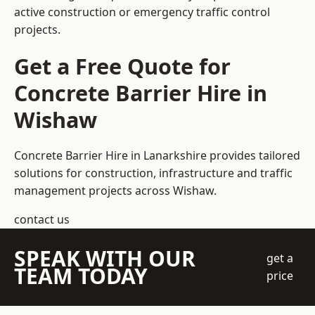
active construction or emergency traffic control
projects.
Get a Free Quote for
Concrete Barrier Hire in
Wishaw
Concrete Barrier Hire in Lanarkshire
provides tailored
solutions for construction, infrastructure and traffic
management projects across Wishaw.
contact us
SPEAK WITH OUR
get a
TEAM TODAY
price