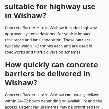
suitable for highway use
in Wishaw?
Concrete Barrier Hire in Wishaw includes highway-
approved systems designed for vehicle impact
resistance and lane separation. These barriers
typically weigh 1–2 tonnes each and are used in
roadworks and traffic diversion schemes.
How quickly can concrete
barriers be delivered in
Wishaw?
Concrete Barrier Hire in Wishaw can usually deliver
within 24–72 hours depending on availability and site
access. Urgent requirements may be prioritised for