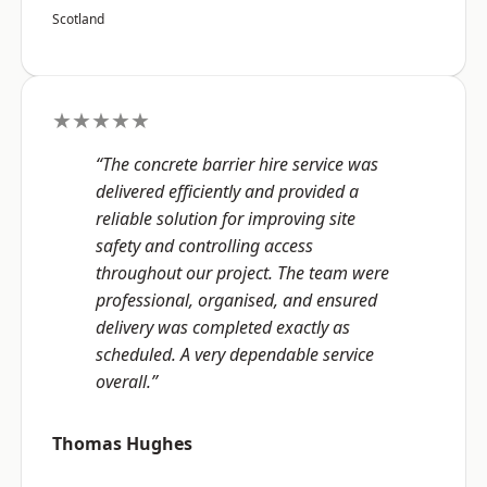
Scotland
★★★★★
“The concrete barrier hire service was
delivered efficiently and provided a
reliable solution for improving site
safety and controlling access
throughout our project. The team were
professional, organised, and ensured
delivery was completed exactly as
scheduled. A very dependable service
overall.”
Thomas Hughes