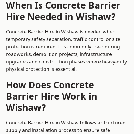
When Is Concrete Barrier
Hire Needed in Wishaw?
Concrete Barrier Hire in Wishaw is needed when
temporary safety separation, traffic control or site
protection is required. It is commonly used during
roadworks, demolition projects, infrastructure
upgrades and construction phases where heavy-duty
physical protection is essential.
How Does Concrete
Barrier Hire Work in
Wishaw?
Concrete Barrier Hire in Wishaw follows a structured
supply and installation process to ensure safe