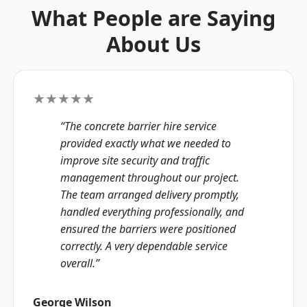
What People are Saying
About Us
★★★★★
“The concrete barrier hire service
provided exactly what we needed to
improve site security and traffic
management throughout our project.
The team arranged delivery promptly,
handled everything professionally, and
ensured the barriers were positioned
correctly. A very dependable service
overall.”
George Wilson