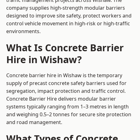
traffic management projects across Wishaw. The
company supplies high-strength modular barriers
designed to improve site safety, protect workers and
control vehicle movement in high-risk or high-traffic
environments.
What Is Concrete Barrier
Hire in Wishaw?
Concrete barrier hire in Wishaw is the temporary
supply of precast concrete safety barriers used for
segregation, impact protection and traffic control.
Concrete Barrier Hire delivers modular barrier
systems typically ranging from 1–3 metres in length
and weighing 0.5–2 tonnes for secure site protection
and road management.
What Types of Concrete