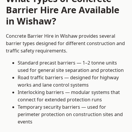
Barrier Hire Are Available
in Wishaw?
Concrete Barrier Hire in Wishaw provides several
barrier types designed for different construction and
traffic safety requirements.
Standard precast barriers — 1–2 tonne units
used for general site separation and protection
Road traffic barriers — designed for highway
works and lane control systems
Interlocking barriers — modular systems that
connect for extended protection runs
Temporary security barriers — used for
perimeter protection on construction sites and
events