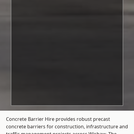
Concrete Barrier Hire
provides robust precast
concrete barriers for construction, infrastructure and