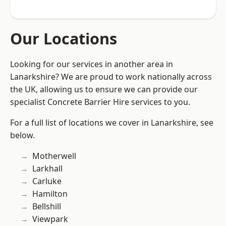
Our Locations
Looking for our services in another area in
Lanarkshire? We are proud to work nationally across
the UK, allowing us to ensure we can provide our
specialist Concrete Barrier Hire services to you.
For a full list of locations we cover in Lanarkshire, see
below.
Motherwell
Larkhall
Carluke
Hamilton
Bellshill
Viewpark