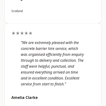
Scotland
★★★★★
“We are extremely pleased with the
concrete barrier hire service, which
was organised efficiently from enquiry
through to delivery and collection. The
staff were helpful, punctual, and
ensured everything arrived on time
and in excellent condition. Excellent
service from start to finish.”
Amelia Clarke