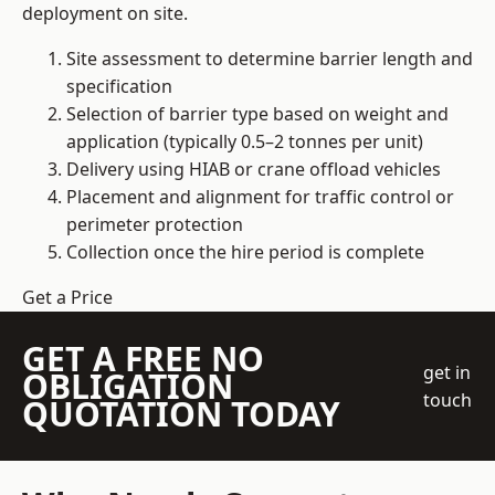
deployment on site.
Site assessment to determine barrier length and
specification
Selection of barrier type based on weight and
application (typically 0.5–2 tonnes per unit)
Delivery using HIAB or crane offload vehicles
Placement and alignment for traffic control or
perimeter protection
Collection once the hire period is complete
Get a Price
GET A FREE NO
get in
OBLIGATION
touch
QUOTATION TODAY