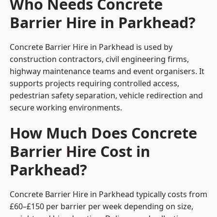
Who Needs Concrete
Barrier Hire in Parkhead?
Concrete Barrier Hire in Parkhead is used by
construction contractors, civil engineering firms,
highway maintenance teams and event organisers. It
supports projects requiring controlled access,
pedestrian safety separation, vehicle redirection and
secure working environments.
How Much Does Concrete
Barrier Hire Cost in
Parkhead?
Concrete Barrier Hire in Parkhead typically costs from
£60–£150 per barrier per week depending on size,