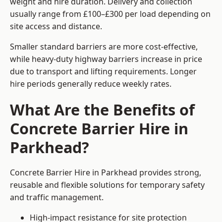
weight and hire duration. Delivery and collection
usually range from £100–£300 per load depending on
site access and distance.
Smaller standard barriers are more cost-effective,
while heavy-duty highway barriers increase in price
due to transport and lifting requirements. Longer
hire periods generally reduce weekly rates.
What Are the Benefits of
Concrete Barrier Hire in
Parkhead?
Concrete Barrier Hire in Parkhead provides strong,
reusable and flexible solutions for temporary safety
and traffic management.
High-impact resistance for site protection