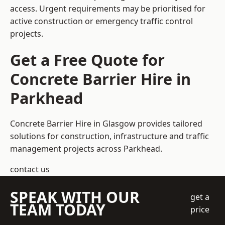
access. Urgent requirements may be prioritised for
active construction or emergency traffic control
projects.
Get a Free Quote for
Concrete Barrier Hire in
Parkhead
Concrete Barrier Hire in Glasgow
provides tailored
solutions for construction, infrastructure and traffic
management projects across Parkhead.
contact us
SPEAK WITH OUR
get a
TEAM TODAY
price