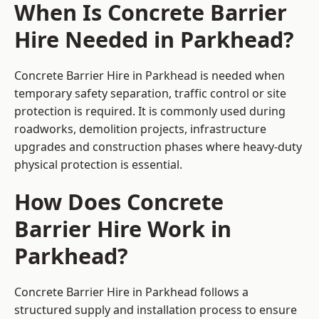
When Is Concrete Barrier
Hire Needed in Parkhead?
Concrete Barrier Hire in Parkhead is needed when
temporary safety separation, traffic control or site
protection is required. It is commonly used during
roadworks, demolition projects, infrastructure
upgrades and construction phases where heavy-duty
physical protection is essential.
How Does Concrete
Barrier Hire Work in
Parkhead?
Concrete Barrier Hire in Parkhead follows a
structured supply and installation process to ensure