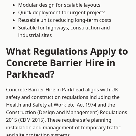
Modular design for scalable layouts
Quick deployment for urgent projects
Reusable units reducing long-term costs
Suitable for highways, construction and
industrial sites
What Regulations Apply to
Concrete Barrier Hire in
Parkhead?
Concrete Barrier Hire in Parkhead aligns with UK
safety and construction regulations including the
Health and Safety at Work etc. Act 1974 and the
Construction (Design and Management) Regulations
2015 (CDM 2015). These require safe planning,
installation and management of temporary traffic
and site protection systems.