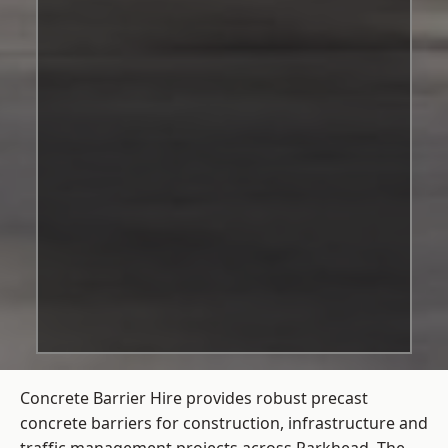
Concrete Barrier Hire
provides robust precast
concrete barriers for construction, infrastructure and