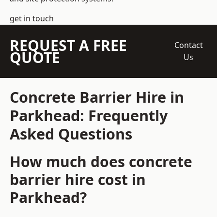
get in touch
REQUEST A FREE
Contact
QUOTE
Us
Concrete Barrier Hire in
Parkhead: Frequently
Asked Questions
How much does concrete
barrier hire cost in
Parkhead?