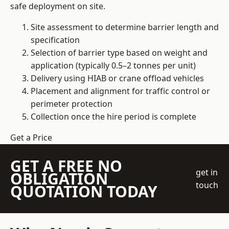
safe deployment on site.
Site assessment to determine barrier length and
specification
Selection of barrier type based on weight and
application (typically 0.5–2 tonnes per unit)
Delivery using HIAB or crane offload vehicles
Placement and alignment for traffic control or
perimeter protection
Collection once the hire period is complete
Get a Price
GET A FREE NO
get in
OBLIGATION
touch
QUOTATION TODAY