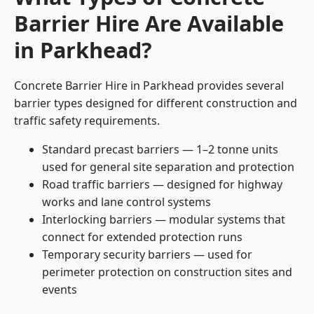
Barrier Hire Are Available
in Parkhead?
Concrete Barrier Hire in Parkhead provides several
barrier types designed for different construction and
traffic safety requirements.
Standard precast barriers — 1–2 tonne units
used for general site separation and protection
Road traffic barriers — designed for highway
works and lane control systems
Interlocking barriers — modular systems that
connect for extended protection runs
Temporary security barriers — used for
perimeter protection on construction sites and
events