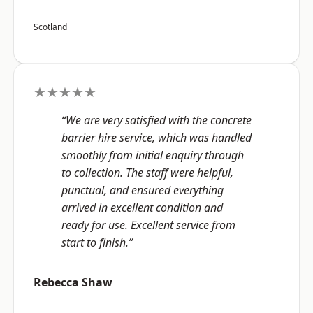
Scotland
★★★★★
“We are very satisfied with the concrete
barrier hire service, which was handled
smoothly from initial enquiry through
to collection. The staff were helpful,
punctual, and ensured everything
arrived in excellent condition and
ready for use. Excellent service from
start to finish.”
Rebecca Shaw