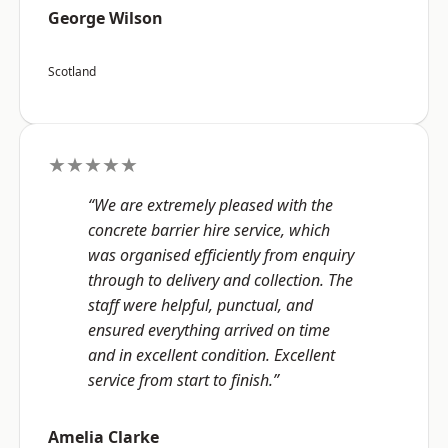
George Wilson
Scotland
★★★★★
“We are extremely pleased with the
concrete barrier hire service, which
was organised efficiently from enquiry
through to delivery and collection. The
staff were helpful, punctual, and
ensured everything arrived on time
and in excellent condition. Excellent
service from start to finish.”
Amelia Clarke