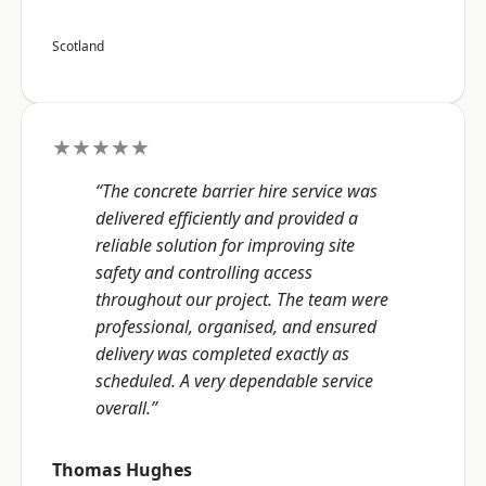
Scotland
★★★★★
“The concrete barrier hire service was
delivered efficiently and provided a
reliable solution for improving site
safety and controlling access
throughout our project. The team were
professional, organised, and ensured
delivery was completed exactly as
scheduled. A very dependable service
overall.”
Thomas Hughes