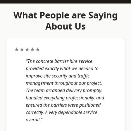
What People are Saying
About Us
★★★★★
“The concrete barrier hire service
provided exactly what we needed to
improve site security and traffic
management throughout our project.
The team arranged delivery promptly,
handled everything professionally, and
ensured the barriers were positioned
correctly. A very dependable service
overall.”