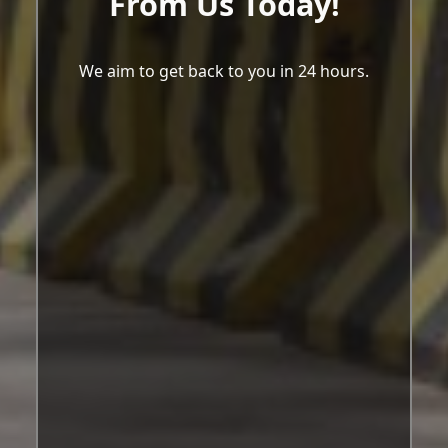
From Us Today!
We aim to get back to you in 24 hours.