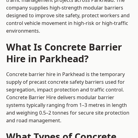
traffic management projects across Parkhead. The
company supplies high-strength modular barriers
designed to improve site safety, protect workers and
control vehicle movement in high-risk or high-traffic
environments.
What Is Concrete Barrier
Hire in Parkhead?
Concrete barrier hire in Parkhead is the temporary
supply of precast concrete safety barriers used for
segregation, impact protection and traffic control.
Concrete Barrier Hire delivers modular barrier
systems typically ranging from 1–3 metres in length
and weighing 0.5–2 tonnes for secure site protection
and road management.
What Types of Concrete