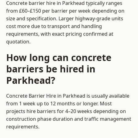
Concrete barrier hire in Parkhead typically ranges
from £60–£150 per barrier per week depending on
size and specification. Larger highway-grade units
cost more due to transport and handling
requirements, with exact pricing confirmed at
quotation.
How long can concrete
barriers be hired in
Parkhead?
Concrete Barrier Hire in Parkhead is usually available
from 1 week up to 12 months or longer. Most
projects hire barriers for 4–20 weeks depending on
construction phase duration and traffic management
requirements.