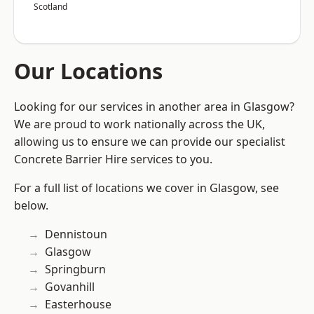
Scotland
Our Locations
Looking for our services in another area in Glasgow?
We are proud to work nationally across the UK,
allowing us to ensure we can provide our specialist
Concrete Barrier Hire services to you.
For a full list of locations we cover in Glasgow, see
below.
Dennistoun
Glasgow
Springburn
Govanhill
Easterhouse