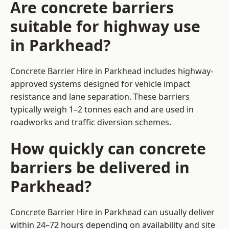
Are concrete barriers
suitable for highway use
in Parkhead?
Concrete Barrier Hire in Parkhead includes highway-
approved systems designed for vehicle impact
resistance and lane separation. These barriers
typically weigh 1–2 tonnes each and are used in
roadworks and traffic diversion schemes.
How quickly can concrete
barriers be delivered in
Parkhead?
Concrete Barrier Hire in Parkhead can usually deliver
within 24–72 hours depending on availability and site