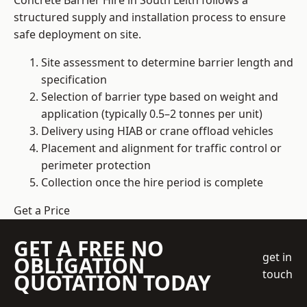
Concrete Barrier Hire in South Leith follows a
structured supply and installation process to ensure
safe deployment on site.
Site assessment to determine barrier length and
specification
Selection of barrier type based on weight and
application (typically 0.5–2 tonnes per unit)
Delivery using HIAB or crane offload vehicles
Placement and alignment for traffic control or
perimeter protection
Collection once the hire period is complete
Get a Price
GET A FREE NO
get in
OBLIGATION
touch
QUOTATION TODAY