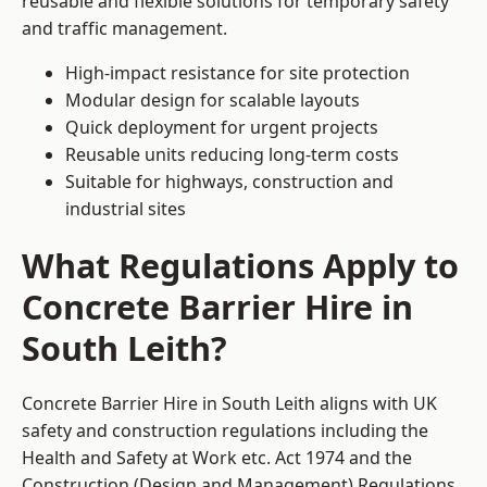
reusable and flexible solutions for temporary safety
and traffic management.
High-impact resistance for site protection
Modular design for scalable layouts
Quick deployment for urgent projects
Reusable units reducing long-term costs
Suitable for highways, construction and
industrial sites
What Regulations Apply to
Concrete Barrier Hire in
South Leith?
Concrete Barrier Hire in South Leith aligns with UK
safety and construction regulations including the
Health and Safety at Work etc. Act 1974 and the
Construction (Design and Management) Regulations