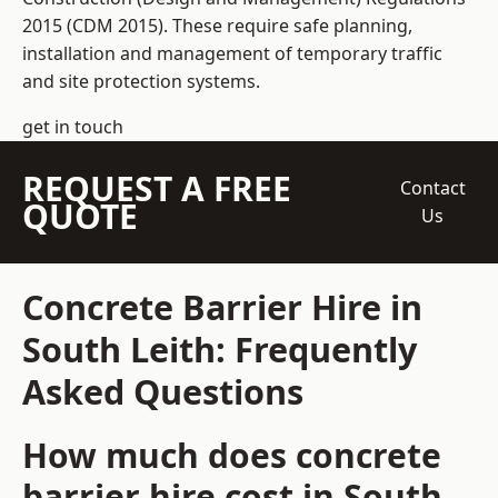
2015 (CDM 2015). These require safe planning,
installation and management of temporary traffic
and site protection systems.
get in touch
REQUEST A FREE
Contact
QUOTE
Us
Concrete Barrier Hire in
South Leith: Frequently
Asked Questions
How much does concrete
barrier hire cost in South