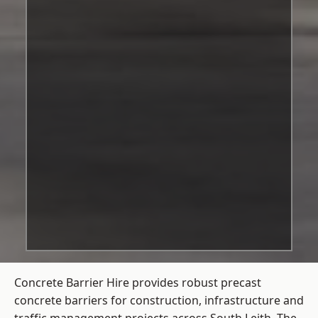
Concrete Barrier Hire
provides robust precast
concrete barriers for construction, infrastructure and