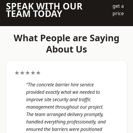
SPEAK WITH OUR
get a
TEAM TODAY
price
What People are Saying
About Us
★★★★★
“The concrete barrier hire service
provided exactly what we needed to
improve site security and traffic
management throughout our project.
The team arranged delivery promptly,
handled everything professionally, and
ensured the barriers were positioned