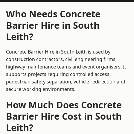
Who Needs Concrete
Barrier Hire in South
Leith?
Concrete Barrier Hire in South Leith is used by
construction contractors, civil engineering firms,
highway maintenance teams and event organisers. It
supports projects requiring controlled access,
pedestrian safety separation, vehicle redirection and
secure working environments.
How Much Does Concrete
Barrier Hire Cost in South
Leith?