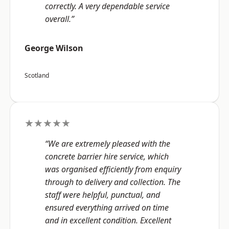
correctly. A very dependable service
overall.”
George Wilson
Scotland
★★★★★
“We are extremely pleased with the
concrete barrier hire service, which
was organised efficiently from enquiry
through to delivery and collection. The
staff were helpful, punctual, and
ensured everything arrived on time
and in excellent condition. Excellent