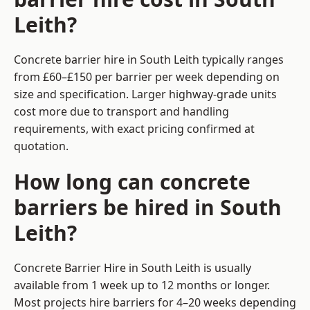
Leith?
Concrete barrier hire in South Leith typically ranges
from £60–£150 per barrier per week depending on
size and specification. Larger highway-grade units
cost more due to transport and handling
requirements, with exact pricing confirmed at
quotation.
How long can concrete
barriers be hired in South
Leith?
Concrete Barrier Hire in South Leith is usually
available from 1 week up to 12 months or longer.
Most projects hire barriers for 4–20 weeks depending