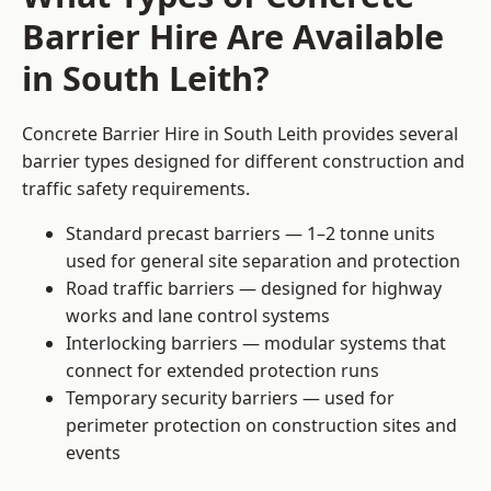
Barrier Hire Are Available
in South Leith?
Concrete Barrier Hire in South Leith provides several
barrier types designed for different construction and
traffic safety requirements.
Standard precast barriers — 1–2 tonne units
used for general site separation and protection
Road traffic barriers — designed for highway
works and lane control systems
Interlocking barriers — modular systems that
connect for extended protection runs
Temporary security barriers — used for
perimeter protection on construction sites and
events