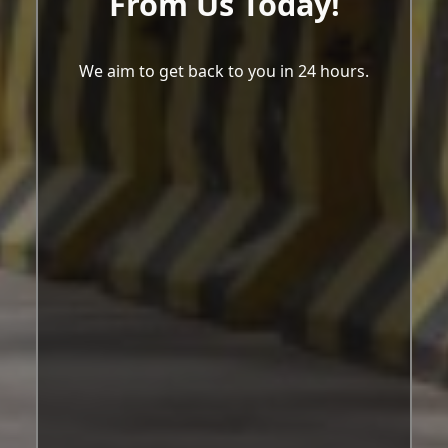
From Us Today!
We aim to get back to you in 24 hours.