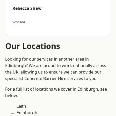
Rebecca Shaw
Scotland
Our Locations
Looking for our services in another area in
Edinburgh? We are proud to work nationally across
the UK, allowing us to ensure we can provide our
specialist Concrete Barrier Hire services to you.
For a full list of locations we cover in Edinburgh, see
below.
Leith
Edinburgh