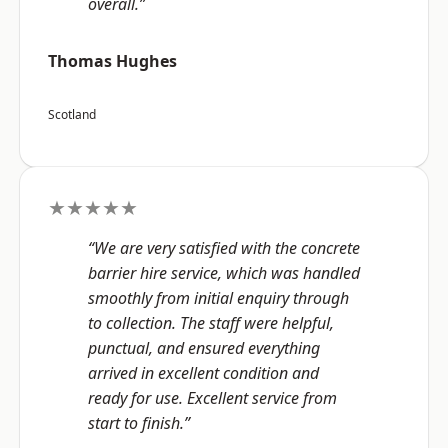
overall.”
Thomas Hughes
Scotland
★★★★★
“We are very satisfied with the concrete
barrier hire service, which was handled
smoothly from initial enquiry through
to collection. The staff were helpful,
punctual, and ensured everything
arrived in excellent condition and
ready for use. Excellent service from
start to finish.”