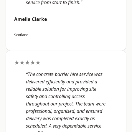
service from start to finish.”
Amelia Clarke
Scotland
★★★★★
“The concrete barrier hire service was
delivered efficiently and provided a
reliable solution for improving site
safety and controlling access
throughout our project. The team were
professional, organised, and ensured
delivery was completed exactly as
scheduled. A very dependable service