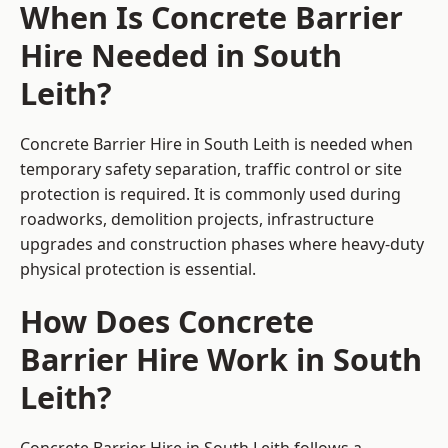
When Is Concrete Barrier
Hire Needed in South
Leith?
Concrete Barrier Hire in South Leith is needed when
temporary safety separation, traffic control or site
protection is required. It is commonly used during
roadworks, demolition projects, infrastructure
upgrades and construction phases where heavy-duty
physical protection is essential.
How Does Concrete
Barrier Hire Work in South
Leith?