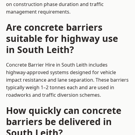
on construction phase duration and traffic
management requirements.
Are concrete barriers
suitable for highway use
in South Leith?
Concrete Barrier Hire in South Leith includes
highway-approved systems designed for vehicle
impact resistance and lane separation. These barriers
typically weigh 1–2 tonnes each and are used in
roadworks and traffic diversion schemes.
How quickly can concrete
barriers be delivered in
South Leith?