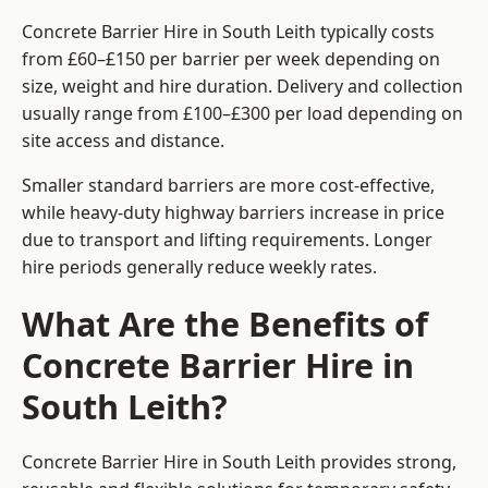
Concrete Barrier Hire in South Leith typically costs
from £60–£150 per barrier per week depending on
size, weight and hire duration. Delivery and collection
usually range from £100–£300 per load depending on
site access and distance.
Smaller standard barriers are more cost-effective,
while heavy-duty highway barriers increase in price
due to transport and lifting requirements. Longer
hire periods generally reduce weekly rates.
What Are the Benefits of
Concrete Barrier Hire in
South Leith?
Concrete Barrier Hire in South Leith provides strong,