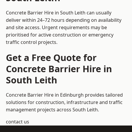
Concrete Barrier Hire in South Leith can usually
deliver within 24–72 hours depending on availability
and site access. Urgent requirements may be
prioritised for active construction or emergency
traffic control projects.
Get a Free Quote for
Concrete Barrier Hire in
South Leith
Concrete Barrier Hire in Edinburgh
provides tailored
solutions for construction, infrastructure and traffic
management projects across South Leith.
contact us