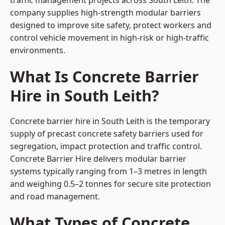
traffic management projects across South Leith. The
company supplies high-strength modular barriers
designed to improve site safety, protect workers and
control vehicle movement in high-risk or high-traffic
environments.
What Is Concrete Barrier
Hire in South Leith?
Concrete barrier hire in South Leith is the temporary
supply of precast concrete safety barriers used for
segregation, impact protection and traffic control.
Concrete Barrier Hire delivers modular barrier
systems typically ranging from 1–3 metres in length
and weighing 0.5–2 tonnes for secure site protection
and road management.
What Types of Concrete