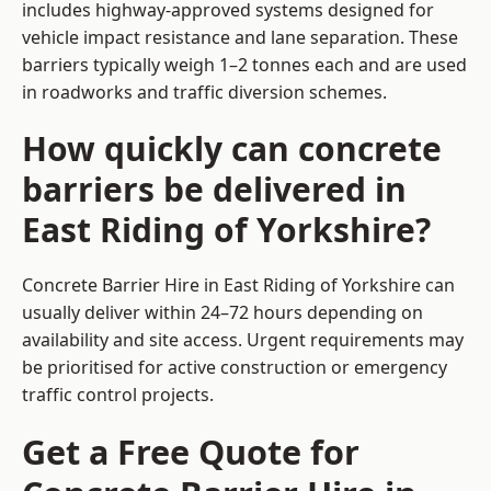
includes highway-approved systems designed for
vehicle impact resistance and lane separation. These
barriers typically weigh 1–2 tonnes each and are used
in roadworks and traffic diversion schemes.
How quickly can concrete
barriers be delivered in
East Riding of Yorkshire?
Concrete Barrier Hire in East Riding of Yorkshire can
usually deliver within 24–72 hours depending on
availability and site access. Urgent requirements may
be prioritised for active construction or emergency
traffic control projects.
Get a Free Quote for