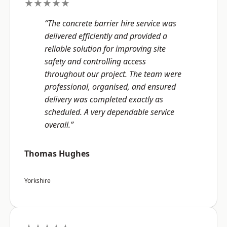
★★★★★
“The concrete barrier hire service was
delivered efficiently and provided a
reliable solution for improving site
safety and controlling access
throughout our project. The team were
professional, organised, and ensured
delivery was completed exactly as
scheduled. A very dependable service
overall.”
Thomas Hughes
Yorkshire