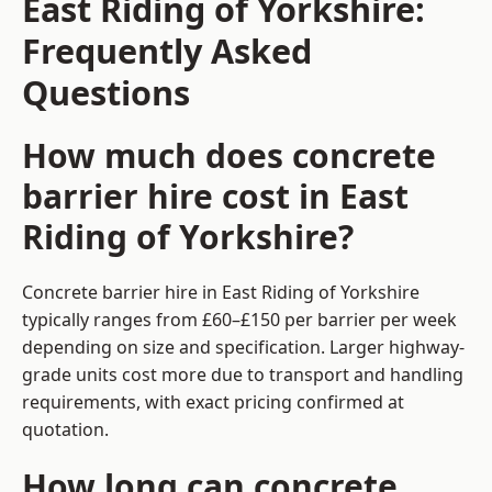
East Riding of Yorkshire:
Frequently Asked
Questions
How much does concrete
barrier hire cost in East
Riding of Yorkshire?
Concrete barrier hire in East Riding of Yorkshire
typically ranges from £60–£150 per barrier per week
depending on size and specification. Larger highway-
grade units cost more due to transport and handling
requirements, with exact pricing confirmed at
quotation.
How long can concrete