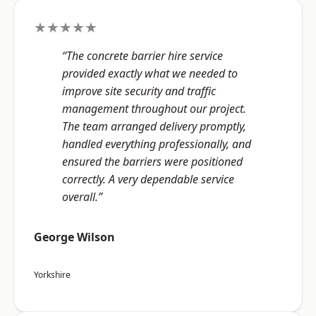
★★★★★
“The concrete barrier hire service
provided exactly what we needed to
improve site security and traffic
management throughout our project.
The team arranged delivery promptly,
handled everything professionally, and
ensured the barriers were positioned
correctly. A very dependable service
overall.”
George Wilson
Yorkshire