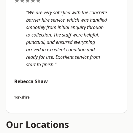
★★★★★
“We are very satisfied with the concrete
barrier hire service, which was handled
smoothly from initial enquiry through
to collection. The staff were helpful,
punctual, and ensured everything
arrived in excellent condition and
ready for use. Excellent service from
start to finish.”
Rebecca Shaw
Yorkshire
Our Locations