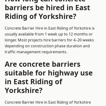
barriers be hired in East
Riding of Yorkshire?
Concrete Barrier Hire in East Riding of Yorkshire is
usually available from 1 week up to 12 months or
longer. Most projects hire barriers for 4–20 weeks
depending on construction phase duration and
traffic management requirements.
Are concrete barriers
suitable for highway use
in East Riding of
Yorkshire?
Concrete Barrier Hire in East Riding of Yorkshire