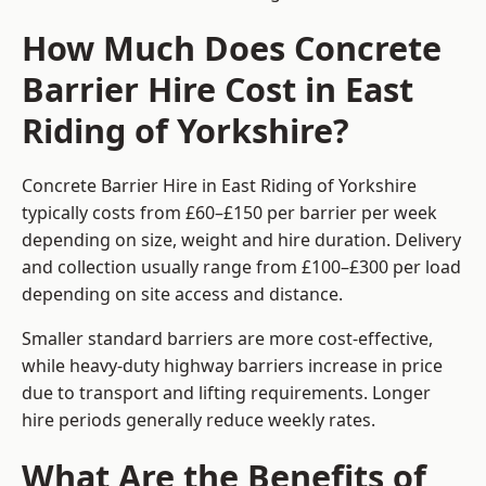
How Much Does Concrete
Barrier Hire Cost in East
Riding of Yorkshire?
Concrete Barrier Hire in East Riding of Yorkshire
typically costs from £60–£150 per barrier per week
depending on size, weight and hire duration. Delivery
and collection usually range from £100–£300 per load
depending on site access and distance.
Smaller standard barriers are more cost-effective,
while heavy-duty highway barriers increase in price
due to transport and lifting requirements. Longer
hire periods generally reduce weekly rates.
What Are the Benefits of