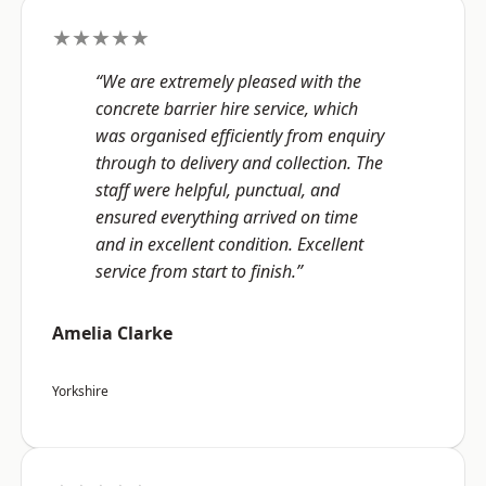
★★★★★
“We are extremely pleased with the
concrete barrier hire service, which
was organised efficiently from enquiry
through to delivery and collection. The
staff were helpful, punctual, and
ensured everything arrived on time
and in excellent condition. Excellent
service from start to finish.”
Amelia Clarke
Yorkshire