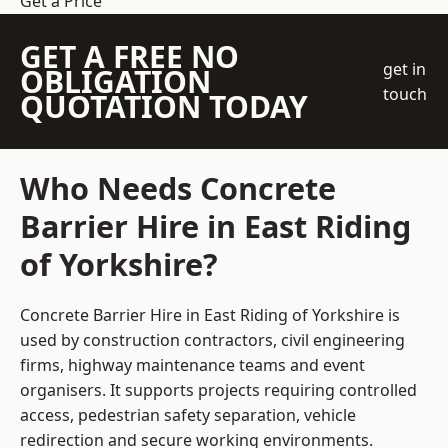
Get a Price
GET A FREE NO
get in
OBLIGATION
touch
QUOTATION TODAY
Who Needs Concrete
Barrier Hire in East Riding
of Yorkshire?
Concrete Barrier Hire in East Riding of Yorkshire is
used by construction contractors, civil engineering
firms, highway maintenance teams and event
organisers. It supports projects requiring controlled
access, pedestrian safety separation, vehicle
redirection and secure working environments.