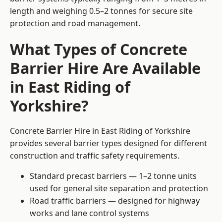
length and weighing 0.5–2 tonnes for secure site
protection and road management.
What Types of Concrete
Barrier Hire Are Available
in East Riding of
Yorkshire?
Concrete Barrier Hire in East Riding of Yorkshire
provides several barrier types designed for different
construction and traffic safety requirements.
Standard precast barriers — 1–2 tonne units
used for general site separation and protection
Road traffic barriers — designed for highway
works and lane control systems