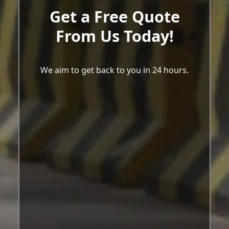
Get a Free Quote
From Us Today!
We aim to get back to you in 24 hours.