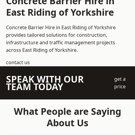
Concrete Barrier Hire in
East Riding of Yorkshire
Concrete Barrier Hire in East Riding of Yorkshire
provides tailored solutions for construction,
infrastructure and traffic management projects
across East Riding of Yorkshire.
contact us
SPEAK WITH OUR
get a
TEAM TODAY
price
What People are Saying
About Us