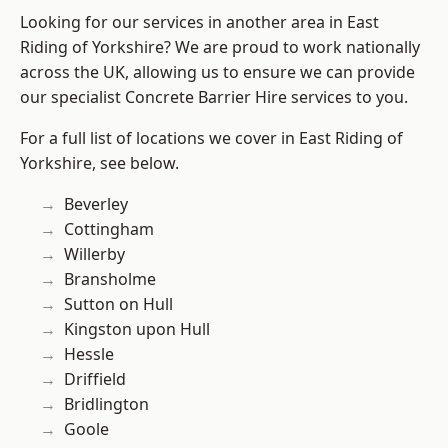
Looking for our services in another area in East
Riding of Yorkshire? We are proud to work nationally
across the UK, allowing us to ensure we can provide
our specialist Concrete Barrier Hire services to you.
For a full list of locations we cover in East Riding of
Yorkshire, see below.
Beverley
Cottingham
Willerby
Bransholme
Sutton on Hull
Kingston upon Hull
Hessle
Driffield
Bridlington
Goole