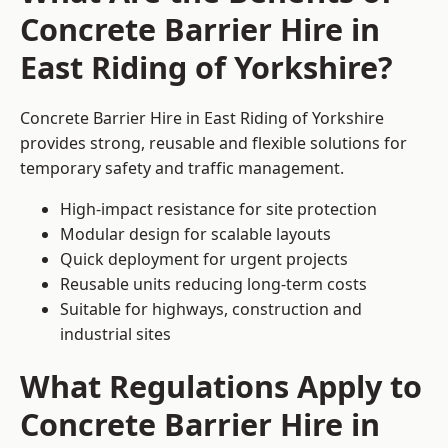
Concrete Barrier Hire in
East Riding of Yorkshire?
Concrete Barrier Hire in East Riding of Yorkshire
provides strong, reusable and flexible solutions for
temporary safety and traffic management.
High-impact resistance for site protection
Modular design for scalable layouts
Quick deployment for urgent projects
Reusable units reducing long-term costs
Suitable for highways, construction and
industrial sites
What Regulations Apply to
Concrete Barrier Hire in