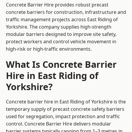
Concrete Barrier Hire
provides robust precast
concrete barriers for construction, infrastructure and
traffic management projects across East Riding of
Yorkshire. The company supplies high-strength
modular barriers designed to improve site safety,
protect workers and control vehicle movement in
high-risk or high-traffic environments.
What Is Concrete Barrier
Hire in East Riding of
Yorkshire?
Concrete barrier hire in East Riding of Yorkshire is the
temporary supply of precast concrete safety barriers
used for segregation, impact protection and traffic
control. Concrete Barrier Hire delivers modular
barrier systems typically ranging from 1–3 metres in