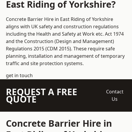
East Riding of Yorkshire?
Concrete Barrier Hire in East Riding of Yorkshire
aligns with UK safety and construction regulations
including the Health and Safety at Work etc. Act 1974
and the Construction (Design and Management)
Regulations 2015 (CDM 2015). These require safe
planning, installation and management of temporary
traffic and site protection systems.
get in touch
REQUEST A FREE
Contact
QUOTE
Us
Concrete Barrier Hire in