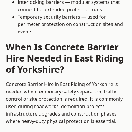
Interlocking barriers — modular systems that
connect for extended protection runs
Temporary security barriers — used for
perimeter protection on construction sites and
events
When Is Concrete Barrier
Hire Needed in East Riding
of Yorkshire?
Concrete Barrier Hire in East Riding of Yorkshire is
needed when temporary safety separation, traffic
control or site protection is required. It is commonly
used during roadworks, demolition projects,
infrastructure upgrades and construction phases
where heavy-duty physical protection is essential.