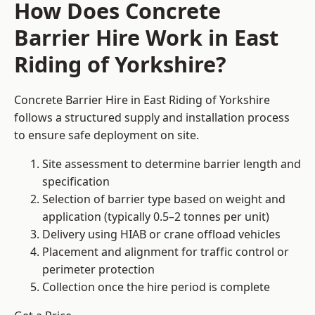
How Does Concrete
Barrier Hire Work in East
Riding of Yorkshire?
Concrete Barrier Hire in East Riding of Yorkshire
follows a structured supply and installation process
to ensure safe deployment on site.
Site assessment to determine barrier length and
specification
Selection of barrier type based on weight and
application (typically 0.5–2 tonnes per unit)
Delivery using HIAB or crane offload vehicles
Placement and alignment for traffic control or
perimeter protection
Collection once the hire period is complete