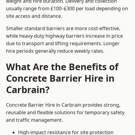
weight and hire duration. Delivery and collection
usually range from £100–£300 per load depending on
site access and distance.
Smaller standard barriers are more cost-effective,
while heavy-duty highway barriers increase in price
due to transport and lifting requirements. Longer
hire periods generally reduce weekly rates.
What Are the Benefits of
Concrete Barrier Hire in
Carbrain?
Concrete Barrier Hire in Carbrain provides strong,
reusable and flexible solutions for temporary safety
and traffic management.
High-impact resistance for site protection