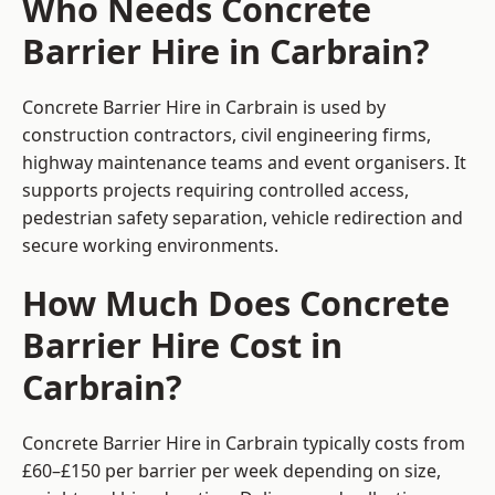
Who Needs Concrete
Barrier Hire in Carbrain?
Concrete Barrier Hire in Carbrain is used by
construction contractors, civil engineering firms,
highway maintenance teams and event organisers. It
supports projects requiring controlled access,
pedestrian safety separation, vehicle redirection and
secure working environments.
How Much Does Concrete
Barrier Hire Cost in
Carbrain?
Concrete Barrier Hire in Carbrain typically costs from
£60–£150 per barrier per week depending on size,