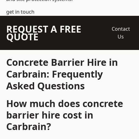
get in touch
REQUEST A FREE
Contact
QUOTE
Us
Concrete Barrier Hire in
Carbrain: Frequently
Asked Questions
How much does concrete
barrier hire cost in
Carbrain?