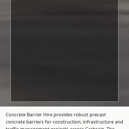
Concrete Barrier Hire
provides robust precast
concrete barriers for construction, infrastructure and