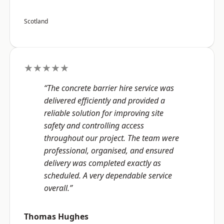
Scotland
★★★★★
“The concrete barrier hire service was
delivered efficiently and provided a
reliable solution for improving site
safety and controlling access
throughout our project. The team were
professional, organised, and ensured
delivery was completed exactly as
scheduled. A very dependable service
overall.”
Thomas Hughes