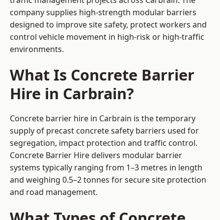
traffic management projects across Carbrain. The
company supplies high-strength modular barriers
designed to improve site safety, protect workers and
control vehicle movement in high-risk or high-traffic
environments.
What Is Concrete Barrier
Hire in Carbrain?
Concrete barrier hire in Carbrain is the temporary
supply of precast concrete safety barriers used for
segregation, impact protection and traffic control.
Concrete Barrier Hire delivers modular barrier
systems typically ranging from 1–3 metres in length
and weighing 0.5–2 tonnes for secure site protection
and road management.
What Types of Concrete