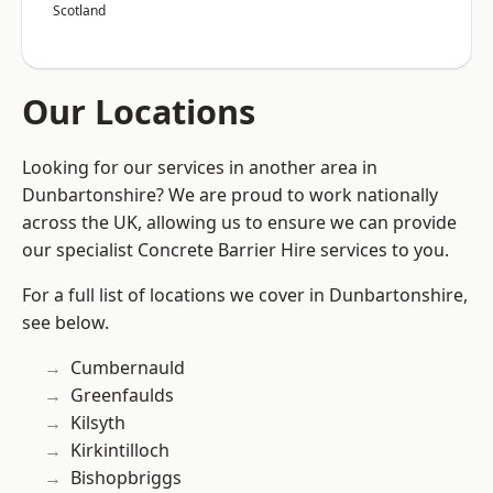
Scotland
Our Locations
Looking for our services in another area in
Dunbartonshire? We are proud to work nationally
across the UK, allowing us to ensure we can provide
our specialist Concrete Barrier Hire services to you.
For a full list of locations we cover in Dunbartonshire,
see below.
Cumbernauld
Greenfaulds
Kilsyth
Kirkintilloch
Bishopbriggs