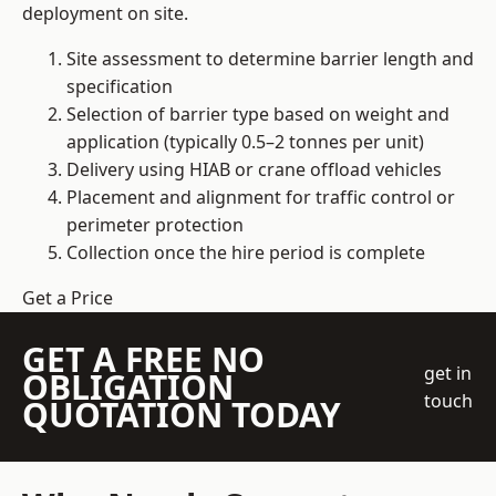
deployment on site.
Site assessment to determine barrier length and
specification
Selection of barrier type based on weight and
application (typically 0.5–2 tonnes per unit)
Delivery using HIAB or crane offload vehicles
Placement and alignment for traffic control or
perimeter protection
Collection once the hire period is complete
Get a Price
GET A FREE NO
get in
OBLIGATION
touch
QUOTATION TODAY