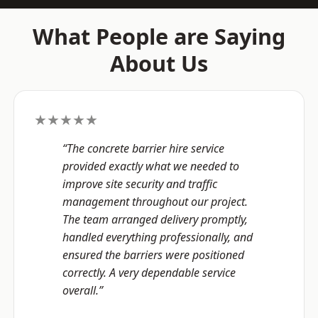
What People are Saying
About Us
★★★★★
“The concrete barrier hire service
provided exactly what we needed to
improve site security and traffic
management throughout our project.
The team arranged delivery promptly,
handled everything professionally, and
ensured the barriers were positioned
correctly. A very dependable service
overall.”