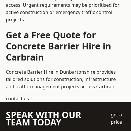
access. Urgent requirements may be prioritised for
active construction or emergency traffic control
projects.
Get a Free Quote for
Concrete Barrier Hire in
Carbrain
Concrete Barrier Hire in Dunbartonshire
provides
tailored solutions for construction, infrastructure
and traffic management projects across Carbrain.
contact us
SPEAK WITH OUR
get a
TEAM TODAY
price