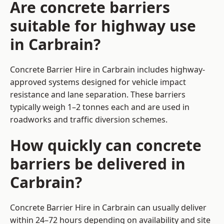
Are concrete barriers
suitable for highway use
in Carbrain?
Concrete Barrier Hire in Carbrain includes highway-
approved systems designed for vehicle impact
resistance and lane separation. These barriers
typically weigh 1–2 tonnes each and are used in
roadworks and traffic diversion schemes.
How quickly can concrete
barriers be delivered in
Carbrain?
Concrete Barrier Hire in Carbrain can usually deliver
within 24–72 hours depending on availability and site