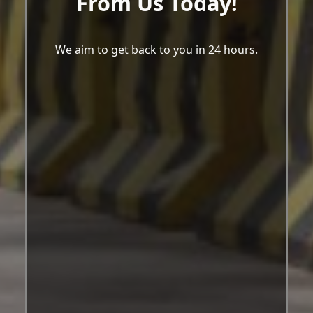
From Us Today!
We aim to get back to you in 24 hours.