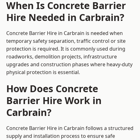
When Is Concrete Barrier
Hire Needed in Carbrain?
Concrete Barrier Hire in Carbrain is needed when
temporary safety separation, traffic control or site
protection is required. It is commonly used during
roadworks, demolition projects, infrastructure
upgrades and construction phases where heavy-duty
physical protection is essential.
How Does Concrete
Barrier Hire Work in
Carbrain?
Concrete Barrier Hire in Carbrain follows a structured
supply and installation process to ensure safe