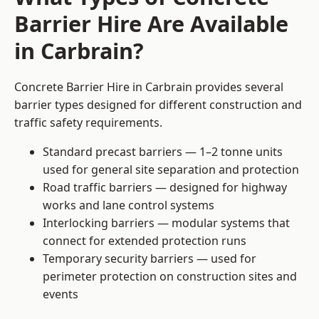
Barrier Hire Are Available
in Carbrain?
Concrete Barrier Hire in Carbrain provides several
barrier types designed for different construction and
traffic safety requirements.
Standard precast barriers — 1–2 tonne units
used for general site separation and protection
Road traffic barriers — designed for highway
works and lane control systems
Interlocking barriers — modular systems that
connect for extended protection runs
Temporary security barriers — used for
perimeter protection on construction sites and
events