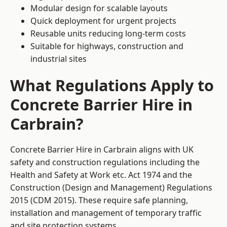
Modular design for scalable layouts
Quick deployment for urgent projects
Reusable units reducing long-term costs
Suitable for highways, construction and
industrial sites
What Regulations Apply to
Concrete Barrier Hire in
Carbrain?
Concrete Barrier Hire in Carbrain aligns with UK
safety and construction regulations including the
Health and Safety at Work etc. Act 1974 and the
Construction (Design and Management) Regulations
2015 (CDM 2015). These require safe planning,
installation and management of temporary traffic
and site protection systems.