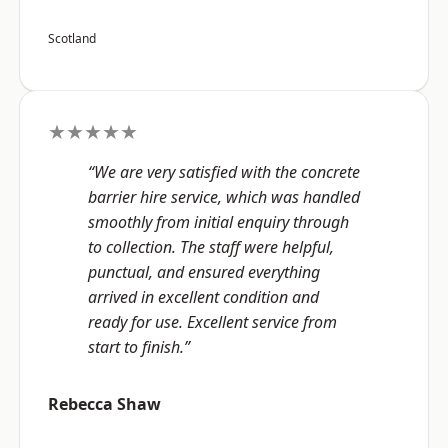
Scotland
★★★★★
“We are very satisfied with the concrete
barrier hire service, which was handled
smoothly from initial enquiry through
to collection. The staff were helpful,
punctual, and ensured everything
arrived in excellent condition and
ready for use. Excellent service from
start to finish.”
Rebecca Shaw