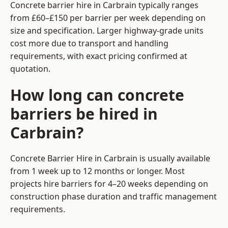
Concrete barrier hire in Carbrain typically ranges
from £60–£150 per barrier per week depending on
size and specification. Larger highway-grade units
cost more due to transport and handling
requirements, with exact pricing confirmed at
quotation.
How long can concrete
barriers be hired in
Carbrain?
Concrete Barrier Hire in Carbrain is usually available
from 1 week up to 12 months or longer. Most
projects hire barriers for 4–20 weeks depending on
construction phase duration and traffic management
requirements.