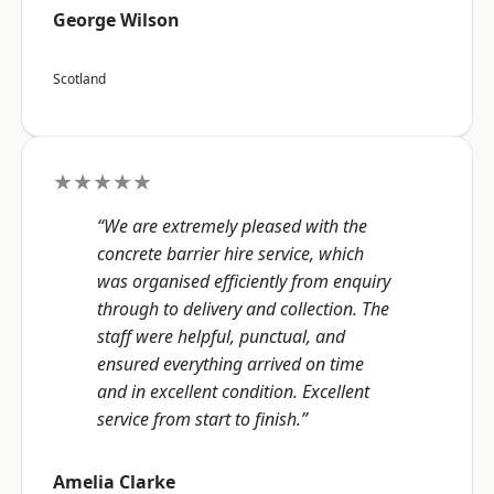
George Wilson
Scotland
★★★★★
“We are extremely pleased with the
concrete barrier hire service, which
was organised efficiently from enquiry
through to delivery and collection. The
staff were helpful, punctual, and
ensured everything arrived on time
and in excellent condition. Excellent
service from start to finish.”
Amelia Clarke