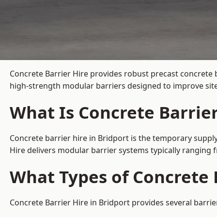
Concrete Barrier Hire
provides robust precast concrete b
high-strength modular barriers designed to improve site
What Is Concrete Barrier
Concrete barrier hire in Bridport is the temporary supply
Hire delivers modular barrier systems typically ranging
What Types of Concrete B
Concrete Barrier Hire in Bridport provides several barrie