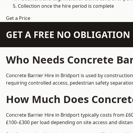
Collection once the hire period is complete
Get a Price
GET A FREE NO OBLIGATIO
Who Needs Concrete Barr
Concrete Barrier Hire in Bridport is used by constructio
requiring controlled access, pedestrian safety separati
How Much Does Concrete 
Concrete Barrier Hire in Bridport typically costs from £
£100–£300 per load depending on site access and distan