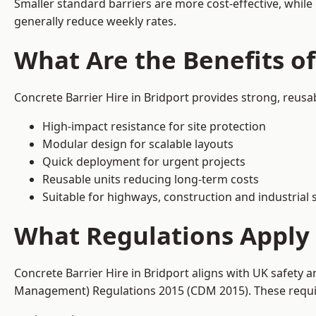
Smaller standard barriers are more cost-effective, while
generally reduce weekly rates.
What Are the Benefits of
Concrete Barrier Hire in Bridport provides strong, reusa
High-impact resistance for site protection
Modular design for scalable layouts
Quick deployment for urgent projects
Reusable units reducing long-term costs
Suitable for highways, construction and industrial s
What Regulations Apply t
Concrete Barrier Hire in Bridport aligns with UK safety 
Management) Regulations 2015 (CDM 2015). These require