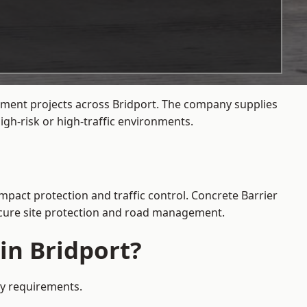
gement projects across Bridport. The company supplies
gh-risk or high-traffic environments.
impact protection and traffic control. Concrete Barrier
secure site protection and road management.
in Bridport?
ety requirements.