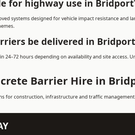
le for highway use in Bridport
oved systems designed for vehicle impact resistance and lan
chemes.
riers be delivered in Bridport
hin 24–72 hours depending on availability and site access. 
crete Barrier Hire in Brid
ns for construction, infrastructure and traffic management
AY