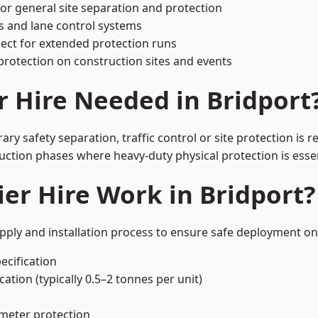
or general site separation and protection
s and lane control systems
ect for extended protection runs
protection on construction sites and events
r Hire Needed in Bridport
ry safety separation, traffic control or site protection is
uction phases where heavy-duty physical protection is essen
er Hire Work in Bridport?
upply and installation process to ensure safe deployment on 
ecification
ation (typically 0.5–2 tonnes per unit)
imeter protection