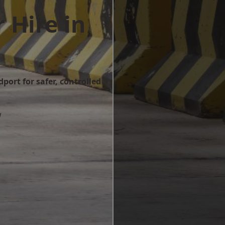
 Hire in
port for safer, controlled
w