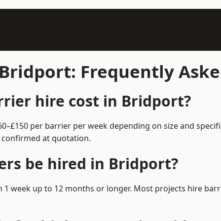
 Bridport: Frequently Ask
ier hire cost in Bridport?
 £60–£150 per barrier per week depending on size and specif
 confirmed at quotation.
rs be hired in Bridport?
rom 1 week up to 12 months or longer. Most projects hire b