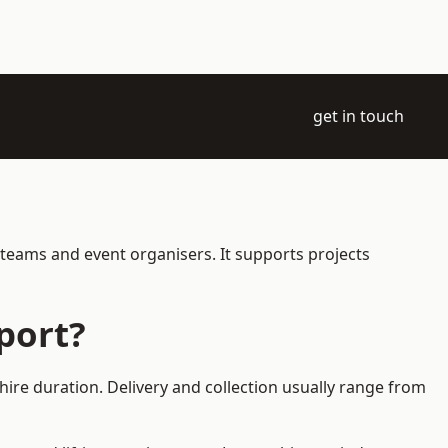
get in touch
 teams and event organisers. It supports projects
port?
hire duration. Delivery and collection usually range from