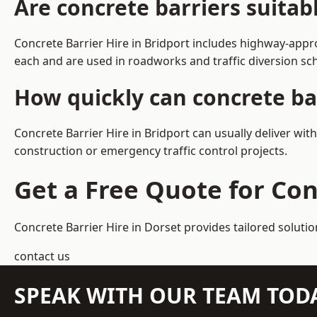
Are concrete barriers suitab
Concrete Barrier Hire in Bridport includes highway-appr
each and are used in roadworks and traffic diversion s
How quickly can concrete bar
Concrete Barrier Hire in Bridport can usually deliver wit
construction or emergency traffic control projects.
Get a Free Quote for Con
Concrete Barrier Hire in Dorset
provides tailored solutio
contact us
SPEAK WITH OUR TEAM TOD