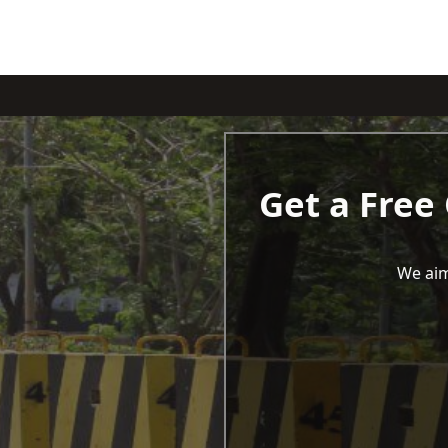
Get a Free
We aim