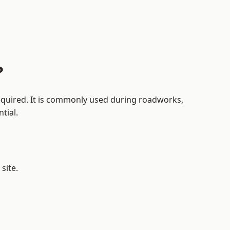
?
 required. It is commonly used during roadworks,
tial.
site.