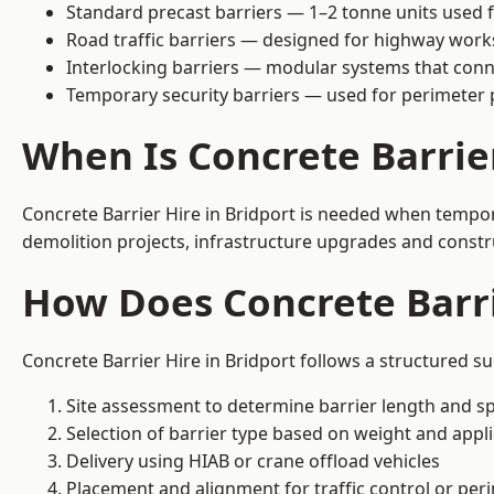
Standard precast barriers — 1–2 tonne units used f
Road traffic barriers — designed for highway work
Interlocking barriers — modular systems that conn
Temporary security barriers — used for perimeter 
When Is Concrete Barrie
Concrete Barrier Hire in Bridport is needed when tempora
demolition projects, infrastructure upgrades and constr
How Does Concrete Barri
Concrete Barrier Hire in Bridport follows a structured s
Site assessment to determine barrier length and sp
Selection of barrier type based on weight and applic
Delivery using HIAB or crane offload vehicles
Placement and alignment for traffic control or per