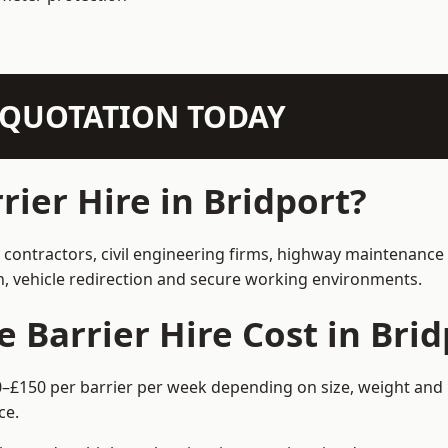
N QUOTATION TODAY
ier Hire in Bridport?
n contractors, civil engineering firms, highway maintenance
on, vehicle redirection and secure working environments.
Barrier Hire Cost in Brid
60–£150 per barrier per week depending on size, weight and 
ce.