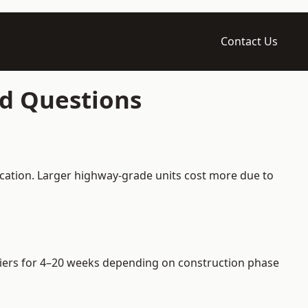
Contact Us
ed Questions
ication. Larger highway-grade units cost more due to
arriers for 4–20 weeks depending on construction phase