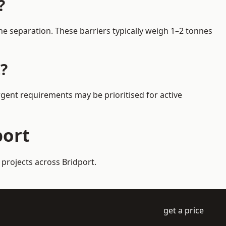
?
e separation. These barriers typically weigh 1–2 tonnes
?
Urgent requirements may be prioritised for active
port
 projects across Bridport.
get a price