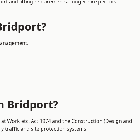
port and lifting requirements. Longer hire periods
Bridport?
 management.
n Bridport?
y at Work etc. Act 1974 and the Construction (Design and
traffic and site protection systems.