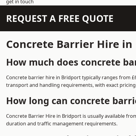
get in touch
REQUEST A FREE QUOTE
Concrete Barrier Hire in
How much does concrete barr
Concrete barrier hire in Bridport typically ranges from
transport and handling requirements, with exact pricing
How long can concrete barrie
Concrete Barrier Hire in Bridport is usually available f
duration and traffic management requirements.