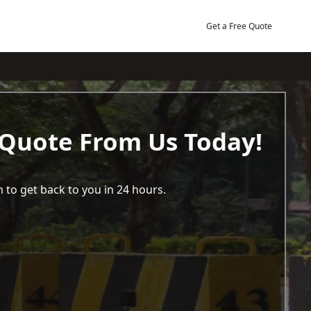
Get a Free Quote
 Quote From Us Today!
 to get back to you in 24 hours.