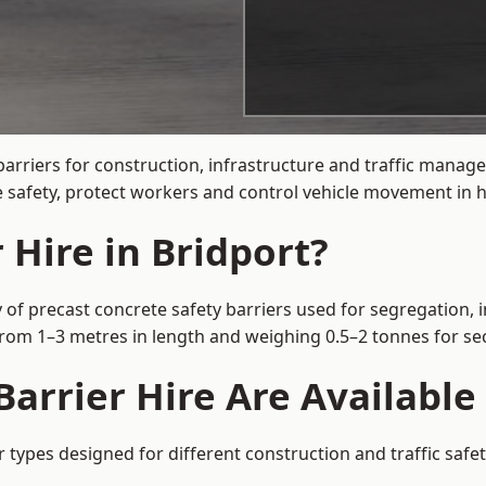
arriers for construction, infrastructure and traffic mana
 safety, protect workers and control vehicle movement in hi
 Hire in Bridport?
 of precast concrete safety barriers used for segregation, 
 from 1–3 metres in length and weighing 0.5–2 tonnes for 
arrier Hire Are Available 
r types designed for different construction and traffic saf