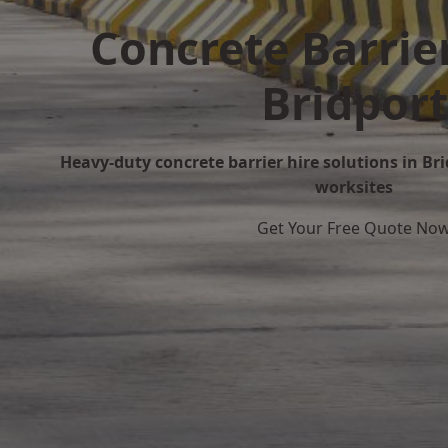
Concrete Barrier
Bridport
Heavy-duty concrete barrier hire solutions in Brid
worksites
Get Your Free Quote No