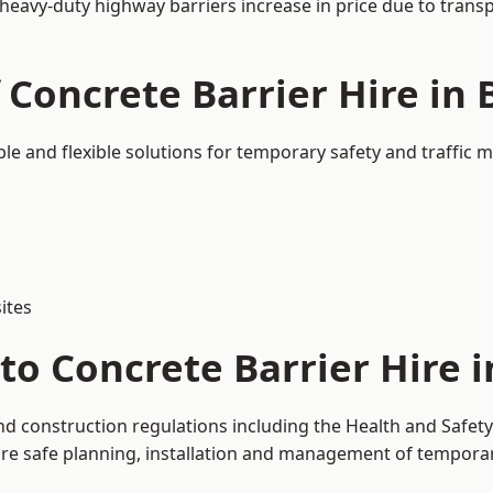
 heavy-duty highway barriers increase in price due to trans
 Concrete Barrier Hire in 
ble and flexible solutions for temporary safety and traffic
ites
o Concrete Barrier Hire i
and construction regulations including the Health and Safet
 safe planning, installation and management of temporary 