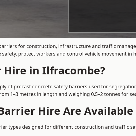
arriers for construction, infrastructure and traffic mana
 safety, protect workers and control vehicle movement in hi
 Hire in Ilfracombe?
ply of precast concrete safety barriers used for segregation
 from 1–3 metres in length and weighing 0.5–2 tonnes for 
arrier Hire Are Available
rier types designed for different construction and traffic s