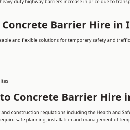
 heavy-duty highway barriers increase in price due to trans
 Concrete Barrier Hire in
usable and flexible solutions for temporary safety and traf
ites
to Concrete Barrier Hire i
y and construction regulations including the Health and Saf
uire safe planning, installation and management of tempor