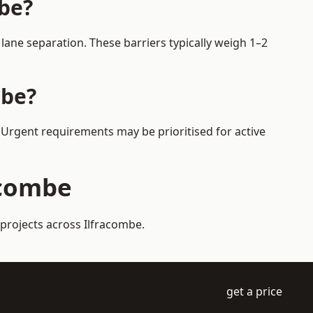
mbe?
ane separation. These barriers typically weigh 1–2
mbe?
. Urgent requirements may be prioritised for active
acombe
 projects across Ilfracombe.
get a price