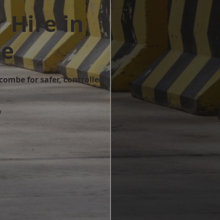
 Hire in
be
combe for safer, controlled
w