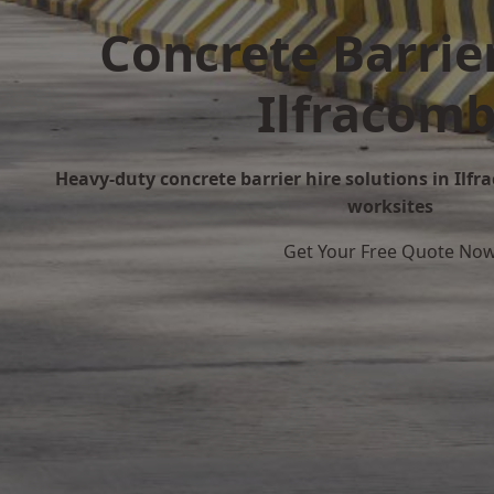
Concrete Barrier
Ilfracom
Heavy-duty concrete barrier hire solutions in Ilfra
worksites
Get Your Free Quote No