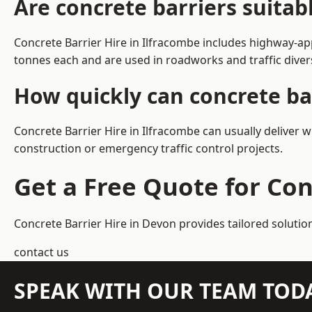
Are concrete barriers suitab
Concrete Barrier Hire in Ilfracombe includes highway-ap
tonnes each and are used in roadworks and traffic dive
How quickly can concrete bar
Concrete Barrier Hire in Ilfracombe can usually deliver 
construction or emergency traffic control projects.
Get a Free Quote for Con
Concrete Barrier Hire in Devon
provides tailored solutio
contact us
SPEAK WITH OUR TEAM TOD