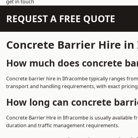
get in touch
REQUEST A FREE QUOTE
Concrete Barrier Hire i
How much does concrete barr
Concrete barrier hire in Ilfracombe typically ranges fr
transport and handling requirements, with exact pricing
How long can concrete barri
Concrete Barrier Hire in Ilfracombe is usually availabl
duration and traffic management requirements.