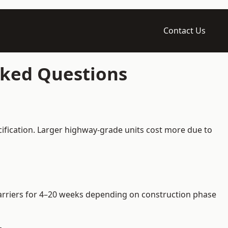
Contact Us
sked Questions
cification. Larger highway-grade units cost more due to
 barriers for 4–20 weeks depending on construction phase