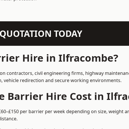
N QUOTATION TODAY
ier Hire in Ilfracombe?
ion contractors, civil engineering firms, highway maintena
on, vehicle redirection and secure working environments.
Barrier Hire Cost in Ilf
 £60–£150 per barrier per week depending on size, weight an
istance.