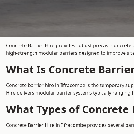
Concrete Barrier Hire
provides robust precast concrete b
high-strength modular barriers designed to improve site
What Is Concrete Barrier
Concrete barrier hire in Ilfracombe is the temporary sup
Hire delivers modular barrier systems typically ranging
What Types of Concrete B
Concrete Barrier Hire in Ilfracombe provides several bar