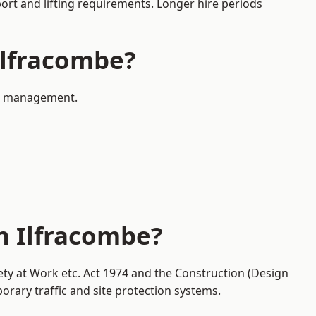
port and lifting requirements. Longer hire periods
 Ilfracombe?
fic management.
n Ilfracombe?
ety at Work etc. Act 1974 and the Construction (Design
ary traffic and site protection systems.