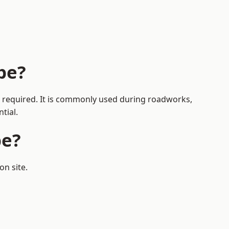
be?
is required. It is commonly used during roadworks,
tial.
be?
on site.