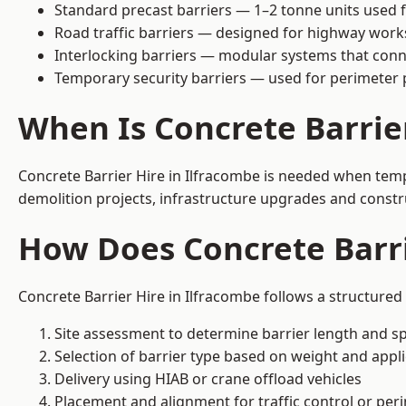
Standard precast barriers — 1–2 tonne units used f
Road traffic barriers — designed for highway work
Interlocking barriers — modular systems that conn
Temporary security barriers — used for perimeter 
When Is Concrete Barrie
Concrete Barrier Hire in Ilfracombe is needed when tempo
demolition projects, infrastructure upgrades and constr
How Does Concrete Barri
Concrete Barrier Hire in Ilfracombe follows a structured
Site assessment to determine barrier length and sp
Selection of barrier type based on weight and applic
Delivery using HIAB or crane offload vehicles
Placement and alignment for traffic control or per