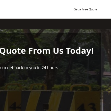
Get a Free Quote
 Quote From Us Today!
 to get back to you in 24 hours.