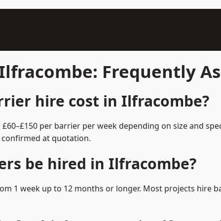
n Ilfracombe: Frequently A
ier hire cost in Ilfracombe?
om £60–£150 per barrier per week depending on size and spe
 confirmed at quotation.
ers be hired in Ilfracombe?
e from 1 week up to 12 months or longer. Most projects hire