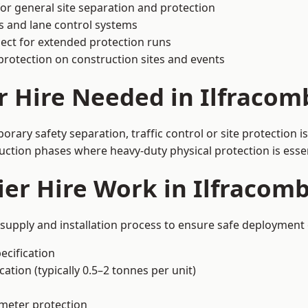
or general site separation and protection
s and lane control systems
ect for extended protection runs
protection on construction sites and events
r Hire Needed in Ilfracom
rary safety separation, traffic control or site protection 
uction phases where heavy-duty physical protection is essen
er Hire Work in Ilfracom
 supply and installation process to ensure safe deployment 
ecification
ation (typically 0.5–2 tonnes per unit)
imeter protection