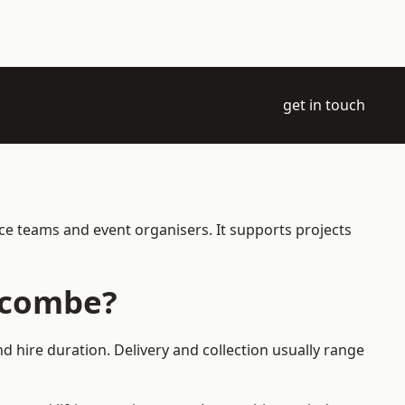
get in touch
nce teams and event organisers. It supports projects
racombe?
d hire duration. Delivery and collection usually range