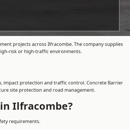
gement projects across Ilfracombe. The company supplies
gh-risk or high-traffic environments.
, impact protection and traffic control. Concrete Barrier
secure site protection and road management.
 in Ilfracombe?
afety requirements.