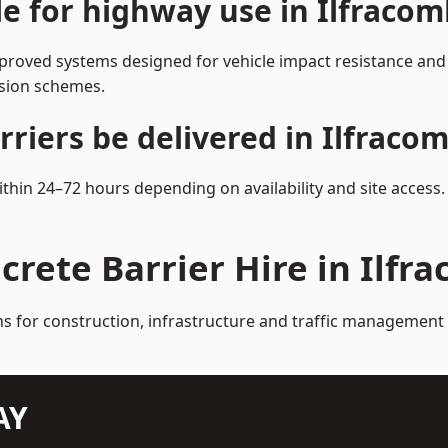
le for highway use in Ilfraco
proved systems designed for vehicle impact resistance and l
rsion schemes.
riers be delivered in Ilfraco
within 24–72 hours depending on availability and site access
crete Barrier Hire in Ilfr
ns for construction, infrastructure and traffic management
AY