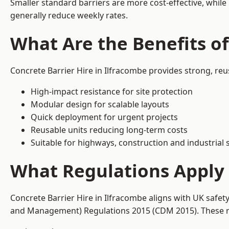
Smaller standard barriers are more cost-effective, while
generally reduce weekly rates.
What Are the Benefits of
Concrete Barrier Hire in Ilfracombe provides strong, re
High-impact resistance for site protection
Modular design for scalable layouts
Quick deployment for urgent projects
Reusable units reducing long-term costs
Suitable for highways, construction and industrial s
What Regulations Apply 
Concrete Barrier Hire in Ilfracombe aligns with UK safet
and Management) Regulations 2015 (CDM 2015). These req