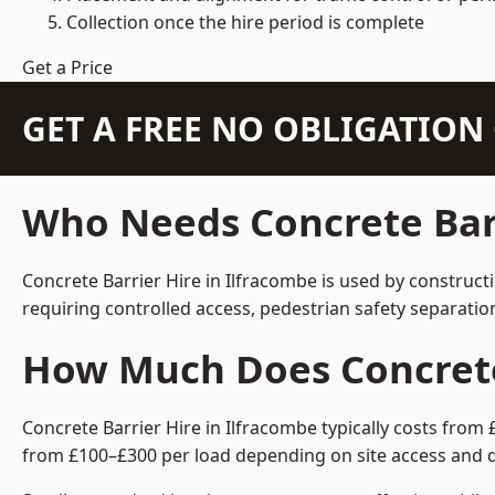
Collection once the hire period is complete
Get a Price
GET A FREE NO OBLIGATIO
Who Needs Concrete Barr
Concrete Barrier Hire in Ilfracombe is used by construct
requiring controlled access, pedestrian safety separati
How Much Does Concrete 
Concrete Barrier Hire in Ilfracombe typically costs from
from £100–£300 per load depending on site access and d