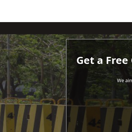
Get a Free
We aim