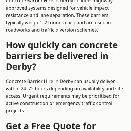
Concrete Barrier Hire in Derby includes highway-
approved systems designed for vehicle impact
resistance and lane separation. These barriers
typically weigh 1–2 tonnes each and are used in
roadworks and traffic diversion schemes.
How quickly can concrete
barriers be delivered in
Derby?
Concrete Barrier Hire in Derby can usually deliver
within 24–72 hours depending on availability and site
access. Urgent requirements may be prioritised for
active construction or emergency traffic control
projects.
Get a Free Quote for