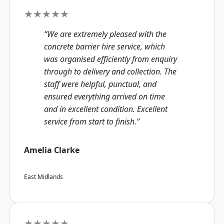
★★★★★
“We are extremely pleased with the
concrete barrier hire service, which
was organised efficiently from enquiry
through to delivery and collection. The
staff were helpful, punctual, and
ensured everything arrived on time
and in excellent condition. Excellent
service from start to finish.”
Amelia Clarke
East Midlands
★★★★★