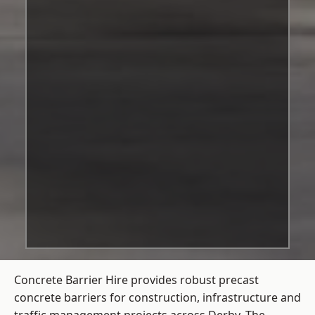
Concrete Barrier Hire
provides robust precast
concrete barriers for construction, infrastructure and