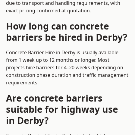
due to transport and handling requirements, with
exact pricing confirmed at quotation.
How long can concrete
barriers be hired in Derby?
Concrete Barrier Hire in Derby is usually available
from 1 week up to 12 months or longer. Most
projects hire barriers for 4–20 weeks depending on
construction phase duration and traffic management
requirements.
Are concrete barriers
suitable for highway use
in Derby?