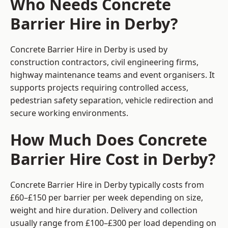
Who Needs Concrete
Barrier Hire in Derby?
Concrete Barrier Hire in Derby is used by
construction contractors, civil engineering firms,
highway maintenance teams and event organisers. It
supports projects requiring controlled access,
pedestrian safety separation, vehicle redirection and
secure working environments.
How Much Does Concrete
Barrier Hire Cost in Derby?
Concrete Barrier Hire in Derby typically costs from
£60–£150 per barrier per week depending on size,
weight and hire duration. Delivery and collection
usually range from £100–£300 per load depending on