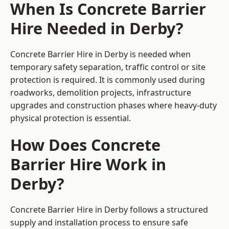
When Is Concrete Barrier
Hire Needed in Derby?
Concrete Barrier Hire in Derby is needed when
temporary safety separation, traffic control or site
protection is required. It is commonly used during
roadworks, demolition projects, infrastructure
upgrades and construction phases where heavy-duty
physical protection is essential.
How Does Concrete
Barrier Hire Work in
Derby?
Concrete Barrier Hire in Derby follows a structured
supply and installation process to ensure safe