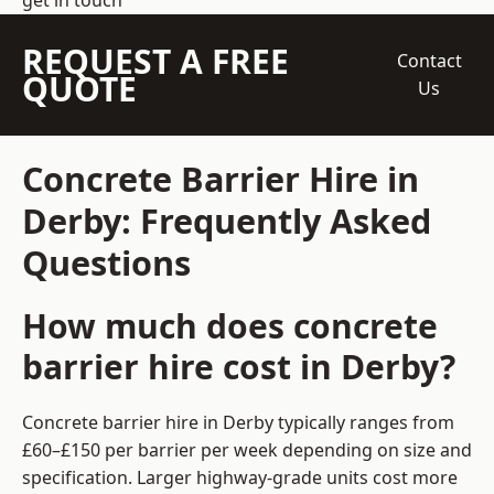
get in touch
REQUEST A FREE
Contact
QUOTE
Us
Concrete Barrier Hire in
Derby: Frequently Asked
Questions
How much does concrete
barrier hire cost in Derby?
Concrete barrier hire in Derby typically ranges from
£60–£150 per barrier per week depending on size and
specification. Larger highway-grade units cost more