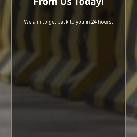
From Us Today!
We aim to get back to you in 24 hours.