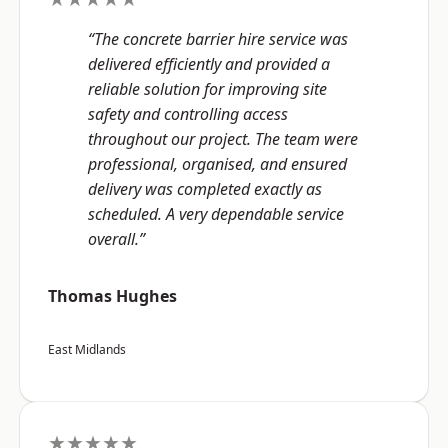
“The concrete barrier hire service was
delivered efficiently and provided a
reliable solution for improving site
safety and controlling access
throughout our project. The team were
professional, organised, and ensured
delivery was completed exactly as
scheduled. A very dependable service
overall.”
Thomas Hughes
East Midlands
★★★★★