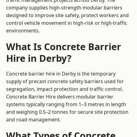
traffic management projects across Derby. The
company supplies high-strength modular barriers
designed to improve site safety, protect workers and
control vehicle movement in high-risk or high-traffic
environments.
What Is Concrete Barrier
Hire in Derby?
Concrete barrier hire in Derby is the temporary
supply of precast concrete safety barriers used for
segregation, impact protection and traffic control.
Concrete Barrier Hire delivers modular barrier
systems typically ranging from 1–3 metres in length
and weighing 0.5–2 tonnes for secure site protection
and road management.
What Types of Concrete