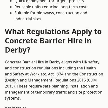
Quick deployment for urgent projects
Reusable units reducing long-term costs
Suitable for highways, construction and
industrial sites
What Regulations Apply to
Concrete Barrier Hire in
Derby?
Concrete Barrier Hire in Derby aligns with UK safety
and construction regulations including the Health
and Safety at Work etc. Act 1974 and the Construction
(Design and Management) Regulations 2015 (CDM
2015). These require safe planning, installation and
management of temporary traffic and site protection
systems.