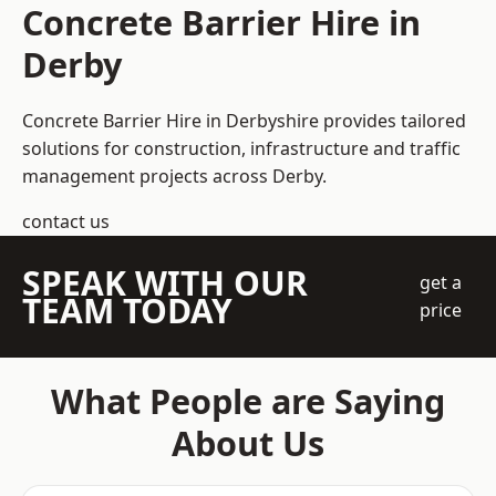
Concrete Barrier Hire in
Derby
Concrete Barrier Hire in Derbyshire
provides tailored
solutions for construction, infrastructure and traffic
management projects across Derby.
contact us
SPEAK WITH OUR
get a
TEAM TODAY
price
What People are Saying
About Us