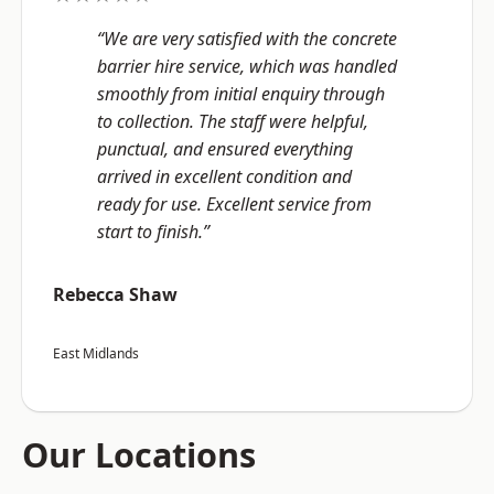
“We are very satisfied with the concrete
barrier hire service, which was handled
smoothly from initial enquiry through
to collection. The staff were helpful,
punctual, and ensured everything
arrived in excellent condition and
ready for use. Excellent service from
start to finish.”
Rebecca Shaw
East Midlands
Our Locations