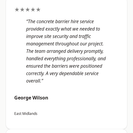
★★★★★
“The concrete barrier hire service
provided exactly what we needed to
improve site security and traffic
management throughout our project.
The team arranged delivery promptly,
handled everything professionally, and
ensured the barriers were positioned
correctly. A very dependable service
overall.”
George Wilson
East Midlands