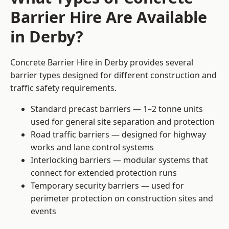
Barrier Hire Are Available
in Derby?
Concrete Barrier Hire in Derby provides several
barrier types designed for different construction and
traffic safety requirements.
Standard precast barriers — 1–2 tonne units
used for general site separation and protection
Road traffic barriers — designed for highway
works and lane control systems
Interlocking barriers — modular systems that
connect for extended protection runs
Temporary security barriers — used for
perimeter protection on construction sites and
events