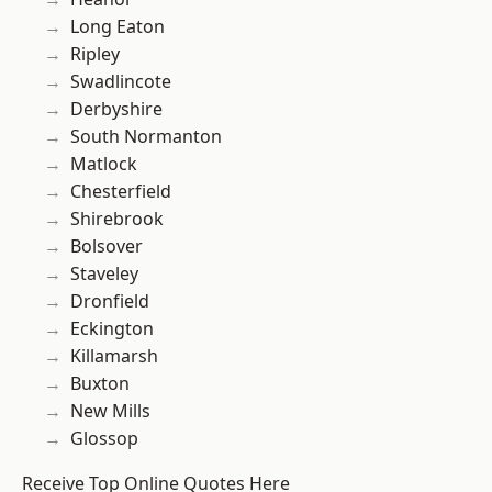
Long Eaton
Ripley
Swadlincote
Derbyshire
South Normanton
Matlock
Chesterfield
Shirebrook
Bolsover
Staveley
Dronfield
Eckington
Killamarsh
Buxton
New Mills
Glossop
Receive Top Online Quotes Here