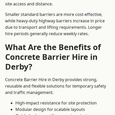
site access and distance.
Smaller standard barriers are more cost-effective,
while heavy-duty highway barriers increase in price
due to transport and lifting requirements. Longer
hire periods generally reduce weekly rates.
What Are the Benefits of
Concrete Barrier Hire in
Derby?
Concrete Barrier Hire in Derby provides strong,
reusable and flexible solutions for temporary safety
and traffic management.
High-impact resistance for site protection
Modular design for scalable layouts