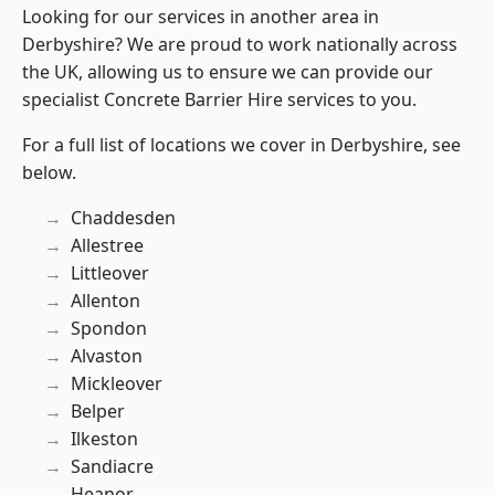
Looking for our services in another area in
Derbyshire? We are proud to work nationally across
the UK, allowing us to ensure we can provide our
specialist Concrete Barrier Hire services to you.
For a full list of locations we cover in Derbyshire, see
below.
Chaddesden
Allestree
Littleover
Allenton
Spondon
Alvaston
Mickleover
Belper
Ilkeston
Sandiacre
Heanor