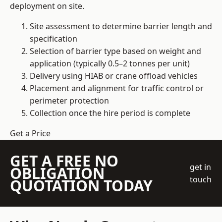
deployment on site.
Site assessment to determine barrier length and
specification
Selection of barrier type based on weight and
application (typically 0.5–2 tonnes per unit)
Delivery using HIAB or crane offload vehicles
Placement and alignment for traffic control or
perimeter protection
Collection once the hire period is complete
Get a Price
GET A FREE NO
get in
OBLIGATION
touch
QUOTATION TODAY