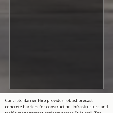
Concrete Barrier Hire
provides robust precast
concrete barriers for construction, infrastructure and