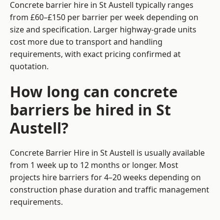
Concrete barrier hire in St Austell typically ranges
from £60–£150 per barrier per week depending on
size and specification. Larger highway-grade units
cost more due to transport and handling
requirements, with exact pricing confirmed at
quotation.
How long can concrete
barriers be hired in St
Austell?
Concrete Barrier Hire in St Austell is usually available
from 1 week up to 12 months or longer. Most
projects hire barriers for 4–20 weeks depending on
construction phase duration and traffic management
requirements.