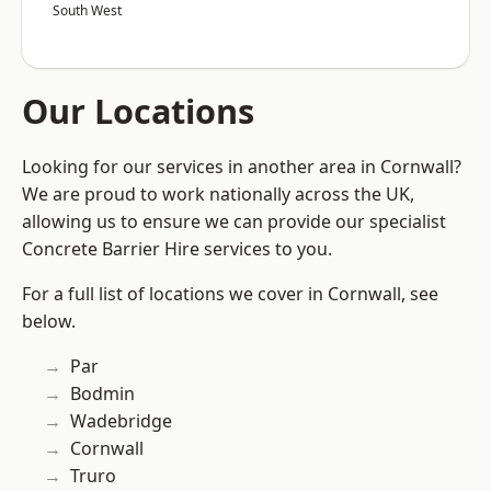
South West
Our Locations
Looking for our services in another area in Cornwall?
We are proud to work nationally across the UK,
allowing us to ensure we can provide our specialist
Concrete Barrier Hire services to you.
For a full list of locations we cover in Cornwall, see
below.
Par
Bodmin
Wadebridge
Cornwall
Truro