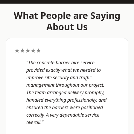
What People are Saying
About Us
★★★★★
“The concrete barrier hire service
provided exactly what we needed to
improve site security and traffic
management throughout our project.
The team arranged delivery promptly,
handled everything professionally, and
ensured the barriers were positioned
correctly. A very dependable service
overall.”