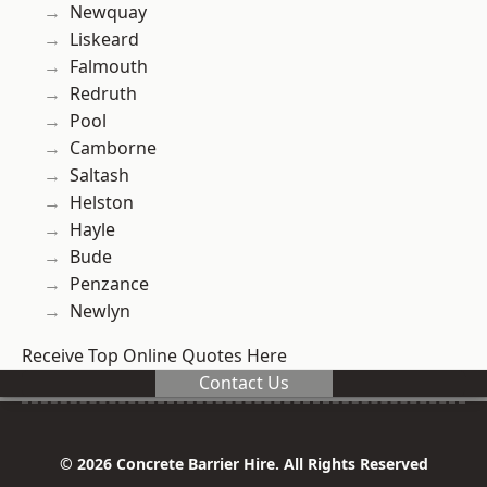
Newquay
Liskeard
Falmouth
Redruth
Pool
Camborne
Saltash
Helston
Hayle
Bude
Penzance
Newlyn
Receive Top Online Quotes Here
Contact Us
© 2026 Concrete Barrier Hire. All Rights Reserved