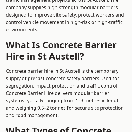
traffic management projects across St Austell. The
company supplies high-strength modular barriers
designed to improve site safety, protect workers and
control vehicle movement in high-risk or high-traffic
environments.
What Is Concrete Barrier
Hire in St Austell?
Concrete barrier hire in St Austell is the temporary
supply of precast concrete safety barriers used for
segregation, impact protection and traffic control.
Concrete Barrier Hire delivers modular barrier
systems typically ranging from 1–3 metres in length
and weighing 0.5–2 tonnes for secure site protection
and road management.
What Types of Concrete