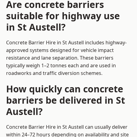
Are concrete barriers
suitable for highway use
in St Austell?
Concrete Barrier Hire in St Austell includes highway-
approved systems designed for vehicle impact
resistance and lane separation. These barriers
typically weigh 1–2 tonnes each and are used in
roadworks and traffic diversion schemes.
How quickly can concrete
barriers be delivered in St
Austell?
Concrete Barrier Hire in St Austell can usually deliver
within 24–72 hours depending on availability and site