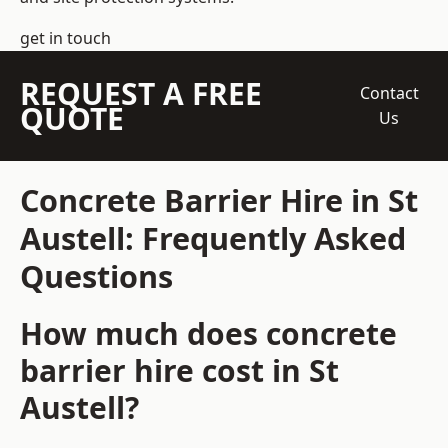
get in touch
REQUEST A FREE
Contact
QUOTE
Us
Concrete Barrier Hire in St
Austell: Frequently Asked
Questions
How much does concrete
barrier hire cost in St
Austell?