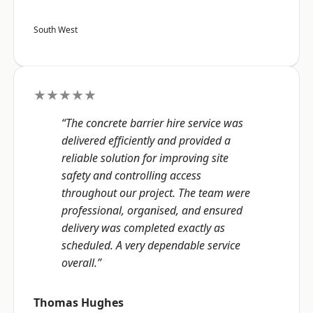
South West
★★★★★
“The concrete barrier hire service was
delivered efficiently and provided a
reliable solution for improving site
safety and controlling access
throughout our project. The team were
professional, organised, and ensured
delivery was completed exactly as
scheduled. A very dependable service
overall.”
Thomas Hughes