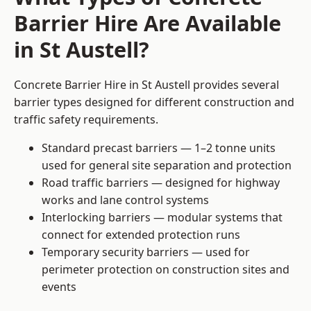
Barrier Hire Are Available
in St Austell?
Concrete Barrier Hire in St Austell provides several
barrier types designed for different construction and
traffic safety requirements.
Standard precast barriers — 1–2 tonne units
used for general site separation and protection
Road traffic barriers — designed for highway
works and lane control systems
Interlocking barriers — modular systems that
connect for extended protection runs
Temporary security barriers — used for
perimeter protection on construction sites and
events