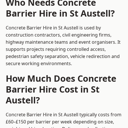
Who Needs Concrete
Barrier Hire in St Austell?
Concrete Barrier Hire in St Austell is used by
construction contractors, civil engineering firms,
highway maintenance teams and event organisers. It
supports projects requiring controlled access,
pedestrian safety separation, vehicle redirection and
secure working environments.
How Much Does Concrete
Barrier Hire Cost in St
Austell?
Concrete Barrier Hire in St Austell typically costs from
£60–£150 per barrier per week depending on size,