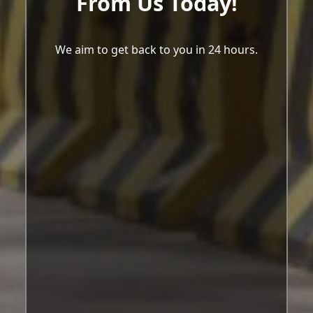
From Us Today!
We aim to get back to you in 24 hours.