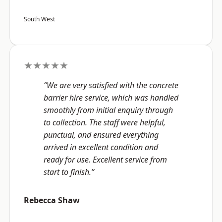
South West
★★★★★
“We are very satisfied with the concrete
barrier hire service, which was handled
smoothly from initial enquiry through
to collection. The staff were helpful,
punctual, and ensured everything
arrived in excellent condition and
ready for use. Excellent service from
start to finish.”
Rebecca Shaw