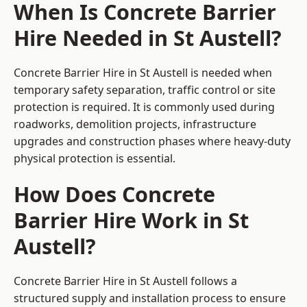
When Is Concrete Barrier
Hire Needed in St Austell?
Concrete Barrier Hire in St Austell is needed when
temporary safety separation, traffic control or site
protection is required. It is commonly used during
roadworks, demolition projects, infrastructure
upgrades and construction phases where heavy-duty
physical protection is essential.
How Does Concrete
Barrier Hire Work in St
Austell?
Concrete Barrier Hire in St Austell follows a
structured supply and installation process to ensure