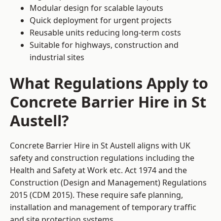
Modular design for scalable layouts
Quick deployment for urgent projects
Reusable units reducing long-term costs
Suitable for highways, construction and
industrial sites
What Regulations Apply to
Concrete Barrier Hire in St
Austell?
Concrete Barrier Hire in St Austell aligns with UK
safety and construction regulations including the
Health and Safety at Work etc. Act 1974 and the
Construction (Design and Management) Regulations
2015 (CDM 2015). These require safe planning,
installation and management of temporary traffic
and site protection systems.