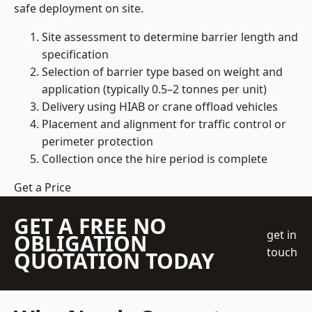
safe deployment on site.
Site assessment to determine barrier length and
specification
Selection of barrier type based on weight and
application (typically 0.5–2 tonnes per unit)
Delivery using HIAB or crane offload vehicles
Placement and alignment for traffic control or
perimeter protection
Collection once the hire period is complete
Get a Price
GET A FREE NO
get in
OBLIGATION
touch
QUOTATION TODAY