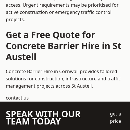
access. Urgent requirements may be prioritised for
active construction or emergency traffic control
projects.
Get a Free Quote for
Concrete Barrier Hire in St
Austell
Concrete Barrier Hire in Cornwall
provides tailored
solutions for construction, infrastructure and traffic
management projects across St Austell.
contact us
SPEAK WITH OUR
get a
TEAM TODAY
price