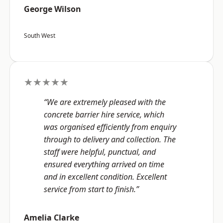
George Wilson
South West
★★★★★
“We are extremely pleased with the
concrete barrier hire service, which
was organised efficiently from enquiry
through to delivery and collection. The
staff were helpful, punctual, and
ensured everything arrived on time
and in excellent condition. Excellent
service from start to finish.”
Amelia Clarke