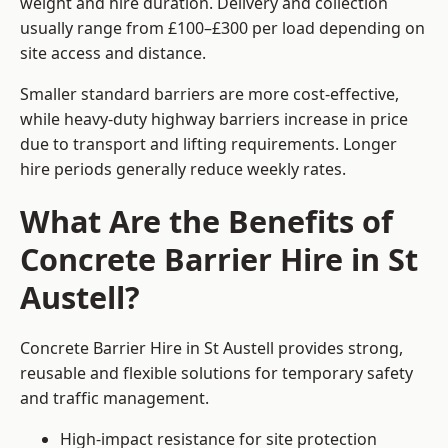
weight and hire duration. Delivery and collection
usually range from £100–£300 per load depending on
site access and distance.
Smaller standard barriers are more cost-effective,
while heavy-duty highway barriers increase in price
due to transport and lifting requirements. Longer
hire periods generally reduce weekly rates.
What Are the Benefits of
Concrete Barrier Hire in St
Austell?
Concrete Barrier Hire in St Austell provides strong,
reusable and flexible solutions for temporary safety
and traffic management.
High-impact resistance for site protection