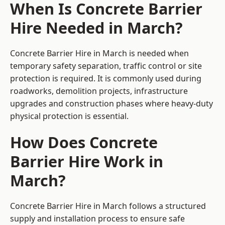
When Is Concrete Barrier
Hire Needed in March?
Concrete Barrier Hire in March is needed when
temporary safety separation, traffic control or site
protection is required. It is commonly used during
roadworks, demolition projects, infrastructure
upgrades and construction phases where heavy-duty
physical protection is essential.
How Does Concrete
Barrier Hire Work in
March?
Concrete Barrier Hire in March follows a structured
supply and installation process to ensure safe