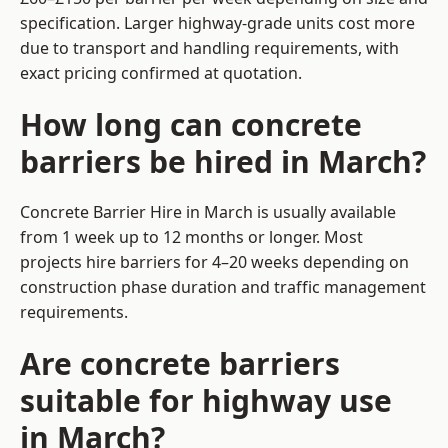
specification. Larger highway-grade units cost more
due to transport and handling requirements, with
exact pricing confirmed at quotation.
How long can concrete
barriers be hired in March?
Concrete Barrier Hire in March is usually available
from 1 week up to 12 months or longer. Most
projects hire barriers for 4–20 weeks depending on
construction phase duration and traffic management
requirements.
Are concrete barriers
suitable for highway use
in March?