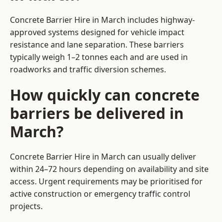
Concrete Barrier Hire in March includes highway-
approved systems designed for vehicle impact
resistance and lane separation. These barriers
typically weigh 1–2 tonnes each and are used in
roadworks and traffic diversion schemes.
How quickly can concrete
barriers be delivered in
March?
Concrete Barrier Hire in March can usually deliver
within 24–72 hours depending on availability and site
access. Urgent requirements may be prioritised for
active construction or emergency traffic control
projects.