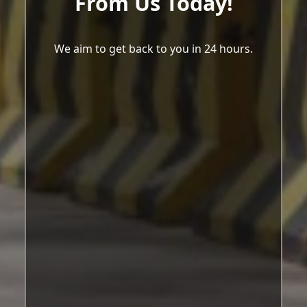
From Us Today!
We aim to get back to you in 24 hours.