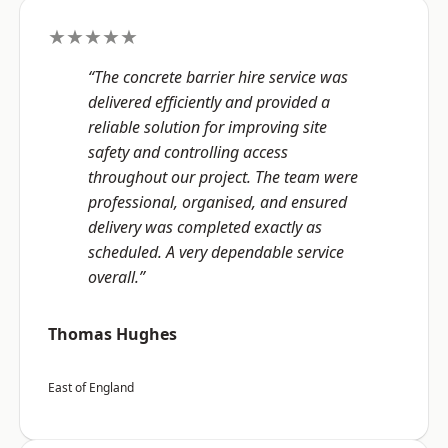
★★★★★
“The concrete barrier hire service was
delivered efficiently and provided a
reliable solution for improving site
safety and controlling access
throughout our project. The team were
professional, organised, and ensured
delivery was completed exactly as
scheduled. A very dependable service
overall.”
Thomas Hughes
East of England