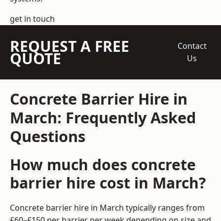
get in touch
REQUEST A FREE
Contact
QUOTE
Us
Concrete Barrier Hire in
March: Frequently Asked
Questions
How much does concrete
barrier hire cost in March?
Concrete barrier hire in March typically ranges from
£60–£150 per barrier per week depending on size and