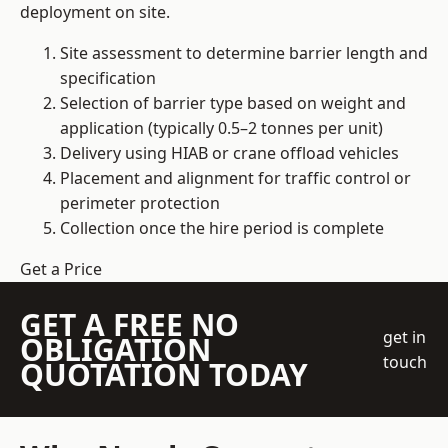
deployment on site.
Site assessment to determine barrier length and
specification
Selection of barrier type based on weight and
application (typically 0.5–2 tonnes per unit)
Delivery using HIAB or crane offload vehicles
Placement and alignment for traffic control or
perimeter protection
Collection once the hire period is complete
Get a Price
GET A FREE NO
get in
OBLIGATION
touch
QUOTATION TODAY