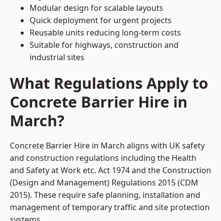
Modular design for scalable layouts
Quick deployment for urgent projects
Reusable units reducing long-term costs
Suitable for highways, construction and
industrial sites
What Regulations Apply to
Concrete Barrier Hire in
March?
Concrete Barrier Hire in March aligns with UK safety
and construction regulations including the Health
and Safety at Work etc. Act 1974 and the Construction
(Design and Management) Regulations 2015 (CDM
2015). These require safe planning, installation and
management of temporary traffic and site protection
systems.