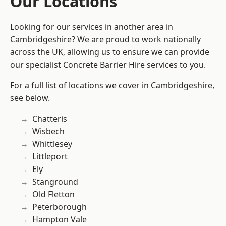
Our Locations
Looking for our services in another area in
Cambridgeshire? We are proud to work nationally
across the UK, allowing us to ensure we can provide
our specialist Concrete Barrier Hire services to you.
For a full list of locations we cover in Cambridgeshire,
see below.
Chatteris
Wisbech
Whittlesey
Littleport
Ely
Stanground
Old Fletton
Peterborough
Hampton Vale