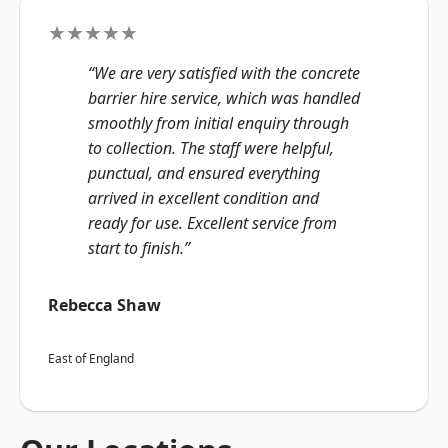
★★★★★
“We are very satisfied with the concrete
barrier hire service, which was handled
smoothly from initial enquiry through
to collection. The staff were helpful,
punctual, and ensured everything
arrived in excellent condition and
ready for use. Excellent service from
start to finish.”
Rebecca Shaw
East of England