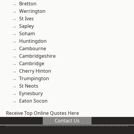
Bretton
Werrington
St Ives
Sapley
Soham
Huntingdon
Cambourne
Cambridgeshire
Cambridge
Cherry Hinton
Trumpington
St Neots
Eynesbury
Eaton Socon
Receive Top Online Quotes Here
Contact Us