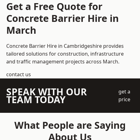
Get a Free Quote for
Concrete Barrier Hire in
March
Concrete Barrier Hire in Cambridgeshire
provides
tailored solutions for construction, infrastructure
and traffic management projects across March.
contact us
SPEAK WITH OUR
get a
TEAM TODAY
price
What People are Saying
About Us