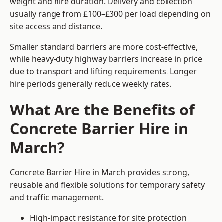
weight and hire duration. Delivery and collection
usually range from £100–£300 per load depending on
site access and distance.
Smaller standard barriers are more cost-effective,
while heavy-duty highway barriers increase in price
due to transport and lifting requirements. Longer
hire periods generally reduce weekly rates.
What Are the Benefits of
Concrete Barrier Hire in
March?
Concrete Barrier Hire in March provides strong,
reusable and flexible solutions for temporary safety
and traffic management.
High-impact resistance for site protection