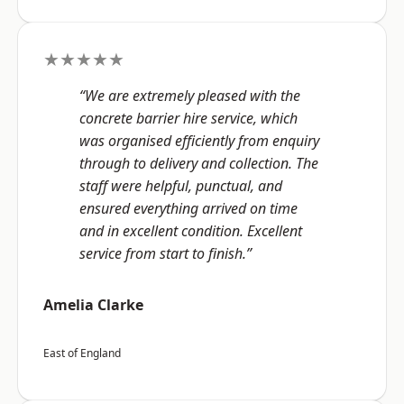
★★★★★
“We are extremely pleased with the
concrete barrier hire service, which
was organised efficiently from enquiry
through to delivery and collection. The
staff were helpful, punctual, and
ensured everything arrived on time
and in excellent condition. Excellent
service from start to finish.”
Amelia Clarke
East of England