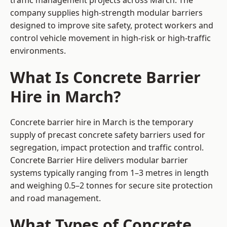
traffic management projects across March. The
company supplies high-strength modular barriers
designed to improve site safety, protect workers and
control vehicle movement in high-risk or high-traffic
environments.
What Is Concrete Barrier
Hire in March?
Concrete barrier hire in March is the temporary
supply of precast concrete safety barriers used for
segregation, impact protection and traffic control.
Concrete Barrier Hire delivers modular barrier
systems typically ranging from 1–3 metres in length
and weighing 0.5–2 tonnes for secure site protection
and road management.
What Types of Concrete