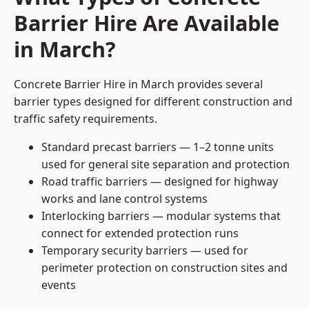
Barrier Hire Are Available
in March?
Concrete Barrier Hire in March provides several
barrier types designed for different construction and
traffic safety requirements.
Standard precast barriers — 1–2 tonne units
used for general site separation and protection
Road traffic barriers — designed for highway
works and lane control systems
Interlocking barriers — modular systems that
connect for extended protection runs
Temporary security barriers — used for
perimeter protection on construction sites and
events