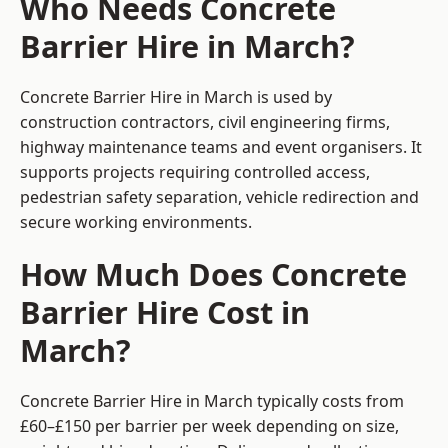
Who Needs Concrete
Barrier Hire in March?
Concrete Barrier Hire in March is used by
construction contractors, civil engineering firms,
highway maintenance teams and event organisers. It
supports projects requiring controlled access,
pedestrian safety separation, vehicle redirection and
secure working environments.
How Much Does Concrete
Barrier Hire Cost in
March?
Concrete Barrier Hire in March typically costs from
£60–£150 per barrier per week depending on size,