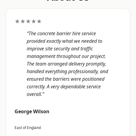
★★★★★
“The concrete barrier hire service
provided exactly what we needed to
improve site security and traffic
management throughout our project.
The team arranged delivery promptly,
handled everything professionally, and
ensured the barriers were positioned
correctly. A very dependable service
overall.”
George Wilson
East of England