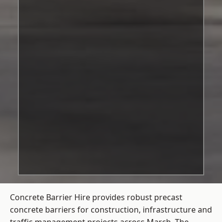
Concrete Barrier Hire
provides robust precast
concrete barriers for construction, infrastructure and