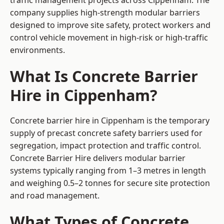
traffic management projects across Cippenham. The
company supplies high-strength modular barriers
designed to improve site safety, protect workers and
control vehicle movement in high-risk or high-traffic
environments.
What Is Concrete Barrier
Hire in Cippenham?
Concrete barrier hire in Cippenham is the temporary
supply of precast concrete safety barriers used for
segregation, impact protection and traffic control.
Concrete Barrier Hire delivers modular barrier
systems typically ranging from 1–3 metres in length
and weighing 0.5–2 tonnes for secure site protection
and road management.
What Types of Concrete