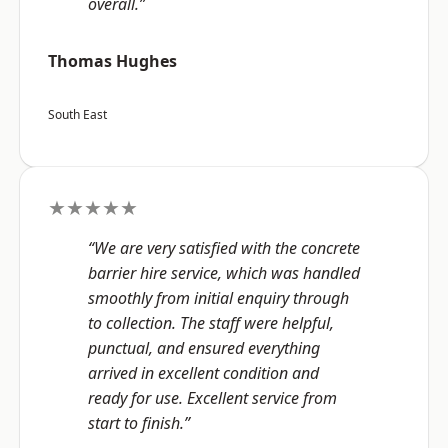
overall.”
Thomas Hughes
South East
★★★★★
“We are very satisfied with the concrete
barrier hire service, which was handled
smoothly from initial enquiry through
to collection. The staff were helpful,
punctual, and ensured everything
arrived in excellent condition and
ready for use. Excellent service from
start to finish.”