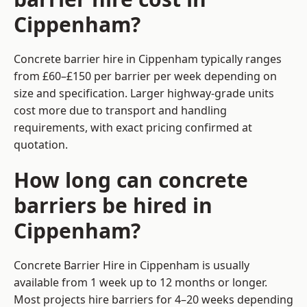
Cippenham?
Concrete barrier hire in Cippenham typically ranges
from £60–£150 per barrier per week depending on
size and specification. Larger highway-grade units
cost more due to transport and handling
requirements, with exact pricing confirmed at
quotation.
How long can concrete
barriers be hired in
Cippenham?
Concrete Barrier Hire in Cippenham is usually
available from 1 week up to 12 months or longer.
Most projects hire barriers for 4–20 weeks depending