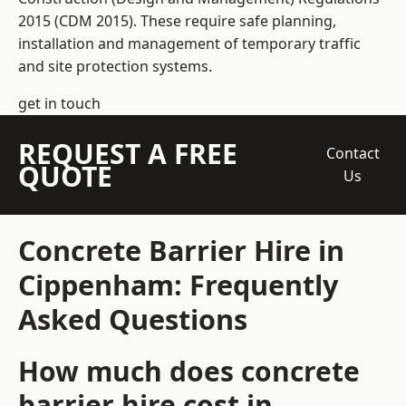
2015 (CDM 2015). These require safe planning,
installation and management of temporary traffic
and site protection systems.
get in touch
REQUEST A FREE
Contact
QUOTE
Us
Concrete Barrier Hire in
Cippenham: Frequently
Asked Questions
How much does concrete
barrier hire cost in