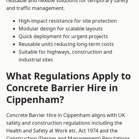
reusable and flexible solutions for temporary safety
and traffic management.
High-impact resistance for site protection
Modular design for scalable layouts
Quick deployment for urgent projects
Reusable units reducing long-term costs
Suitable for highways, construction and
industrial sites
What Regulations Apply to
Concrete Barrier Hire in
Cippenham?
Concrete Barrier Hire in Cippenham aligns with UK
safety and construction regulations including the
Health and Safety at Work etc. Act 1974 and the
Construction (Design and Management) Regulations