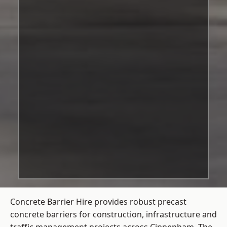
Concrete Barrier Hire
provides robust precast
concrete barriers for construction, infrastructure and