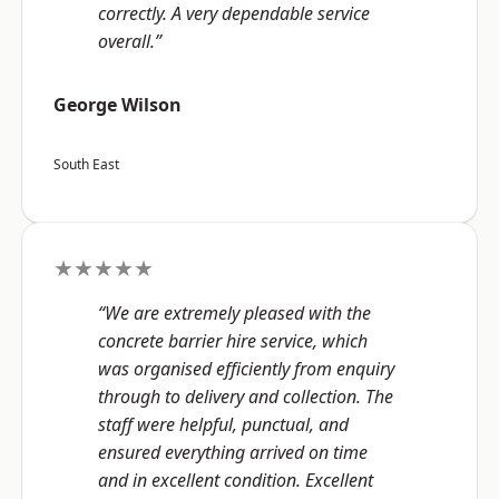
correctly. A very dependable service
overall.”
George Wilson
South East
★★★★★
“We are extremely pleased with the
concrete barrier hire service, which
was organised efficiently from enquiry
through to delivery and collection. The
staff were helpful, punctual, and
ensured everything arrived on time
and in excellent condition. Excellent