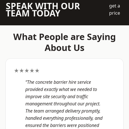
SPEAK WITH OUR
get a
TEAM TODAY
price
What People are Saying
About Us
★★★★★
“The concrete barrier hire service
provided exactly what we needed to
improve site security and traffic
management throughout our project.
The team arranged delivery promptly,
handled everything professionally, and
ensured the barriers were positioned