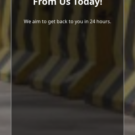
From Us Today!
We aim to get back to you in 24 hours.