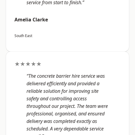
service from start to finish.”
Amelia Clarke
South East
★★★★★
“The concrete barrier hire service was
delivered efficiently and provided a
reliable solution for improving site
safety and controlling access
throughout our project. The team were
professional, organised, and ensured
delivery was completed exactly as
scheduled. A very dependable service