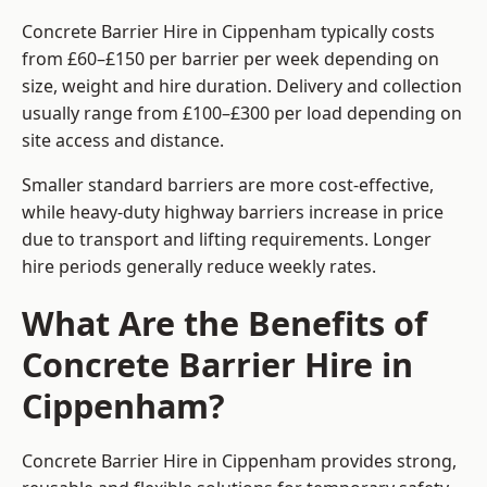
Concrete Barrier Hire in Cippenham typically costs
from £60–£150 per barrier per week depending on
size, weight and hire duration. Delivery and collection
usually range from £100–£300 per load depending on
site access and distance.
Smaller standard barriers are more cost-effective,
while heavy-duty highway barriers increase in price
due to transport and lifting requirements. Longer
hire periods generally reduce weekly rates.
What Are the Benefits of
Concrete Barrier Hire in
Cippenham?
Concrete Barrier Hire in Cippenham provides strong,