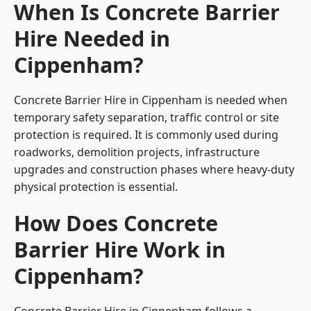
When Is Concrete Barrier
Hire Needed in
Cippenham?
Concrete Barrier Hire in Cippenham is needed when
temporary safety separation, traffic control or site
protection is required. It is commonly used during
roadworks, demolition projects, infrastructure
upgrades and construction phases where heavy-duty
physical protection is essential.
How Does Concrete
Barrier Hire Work in
Cippenham?