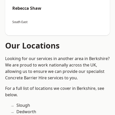
Rebecca Shaw
South East
Our Locations
Looking for our services in another area in Berkshire?
We are proud to work nationally across the UK,
allowing us to ensure we can provide our specialist
Concrete Barrier Hire services to you.
For a full list of locations we cover in Berkshire, see
below.
Slough
Dedworth