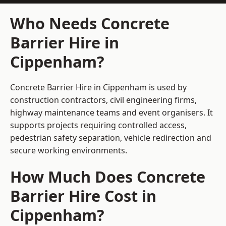
Who Needs Concrete
Barrier Hire in
Cippenham?
Concrete Barrier Hire in Cippenham is used by
construction contractors, civil engineering firms,
highway maintenance teams and event organisers. It
supports projects requiring controlled access,
pedestrian safety separation, vehicle redirection and
secure working environments.
How Much Does Concrete
Barrier Hire Cost in
Cippenham?