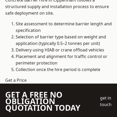
Concrete Barrier Hire in Cippenham follows a
structured supply and installation process to ensure
safe deployment on site.
Site assessment to determine barrier length and
specification
Selection of barrier type based on weight and
application (typically 0.5–2 tonnes per unit)
Delivery using HIAB or crane offload vehicles
Placement and alignment for traffic control or
perimeter protection
Collection once the hire period is complete
Get a Price
GET A FREE NO
get in
OBLIGATION
touch
QUOTATION TODAY