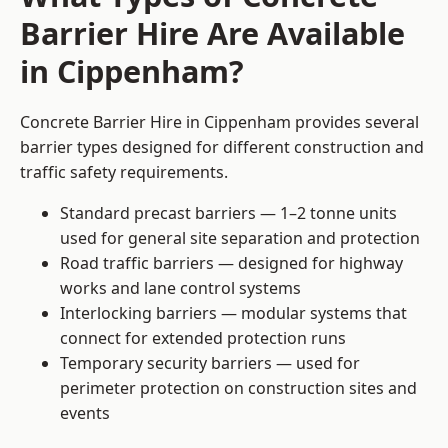
Barrier Hire Are Available
in Cippenham?
Concrete Barrier Hire in Cippenham provides several
barrier types designed for different construction and
traffic safety requirements.
Standard precast barriers — 1–2 tonne units
used for general site separation and protection
Road traffic barriers — designed for highway
works and lane control systems
Interlocking barriers — modular systems that
connect for extended protection runs
Temporary security barriers — used for
perimeter protection on construction sites and
events