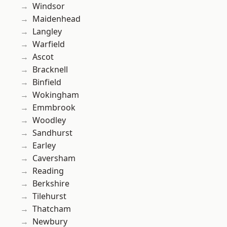
Windsor
Maidenhead
Langley
Warfield
Ascot
Bracknell
Binfield
Wokingham
Emmbrook
Woodley
Sandhurst
Earley
Caversham
Reading
Berkshire
Tilehurst
Thatcham
Newbury