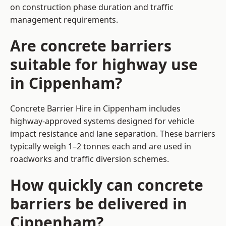
on construction phase duration and traffic
management requirements.
Are concrete barriers
suitable for highway use
in Cippenham?
Concrete Barrier Hire in Cippenham includes
highway-approved systems designed for vehicle
impact resistance and lane separation. These barriers
typically weigh 1–2 tonnes each and are used in
roadworks and traffic diversion schemes.
How quickly can concrete
barriers be delivered in
Cippenham?