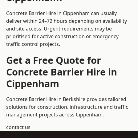
Concrete Barrier Hire in Cippenham can usually
deliver within 24–72 hours depending on availability
and site access. Urgent requirements may be
prioritised for active construction or emergency
traffic control projects.
Get a Free Quote for
Concrete Barrier Hire in
Cippenham
Concrete Barrier Hire in Berkshire
provides tailored
solutions for construction, infrastructure and traffic
management projects across Cippenham.
contact us