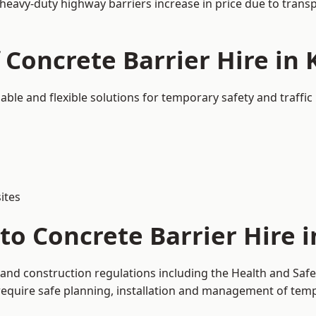
 heavy-duty highway barriers increase in price due to trans
f Concrete Barrier Hire i
able and flexible solutions for temporary safety and traff
ites
to Concrete Barrier Hire 
 and construction regulations including the Health and Safe
uire safe planning, installation and management of tempor