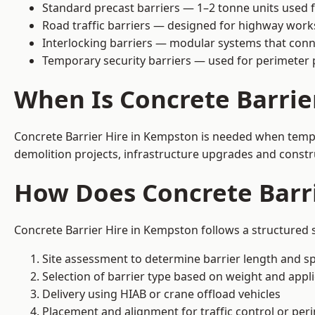
Standard precast barriers — 1–2 tonne units used f
Road traffic barriers — designed for highway work
Interlocking barriers — modular systems that conn
Temporary security barriers — used for perimeter 
When Is Concrete Barri
Concrete Barrier Hire in Kempston is needed when tempor
demolition projects, infrastructure upgrades and constr
How Does Concrete Barr
Concrete Barrier Hire in Kempston follows a structured 
Site assessment to determine barrier length and sp
Selection of barrier type based on weight and applic
Delivery using HIAB or crane offload vehicles
Placement and alignment for traffic control or per