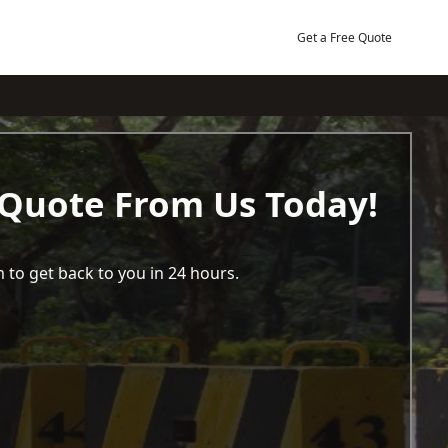
Get a Free Quote
 Quote From Us Today!
 to get back to you in 24 hours.