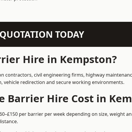
N QUOTATION TODAY
rier Hire in Kempston?
on contractors, civil engineering firms, highway maintenanc
on, vehicle redirection and secure working environments.
 Barrier Hire Cost in Ke
60–£150 per barrier per week depending on size, weight and
istance.