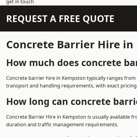
get in touch
REQUEST A FREE QUOTE
Concrete Barrier Hire i
How much does concrete bar
Concrete barrier hire in Kempston typically ranges from
transport and handling requirements, with exact pricing
How long can concrete barri
Concrete Barrier Hire in Kempston is usually available 
duration and traffic management requirements.