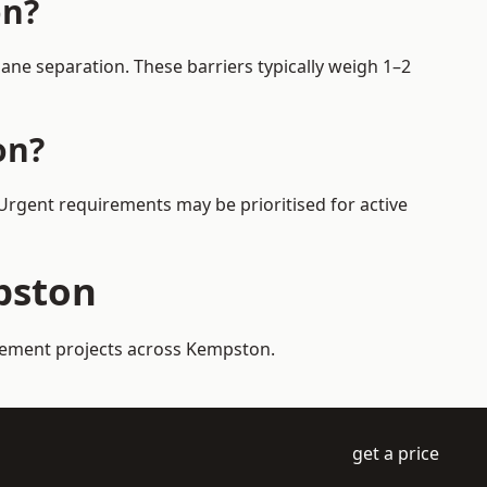
on?
ne separation. These barriers typically weigh 1–2
on?
 Urgent requirements may be prioritised for active
pston
agement projects across Kempston.
get a price