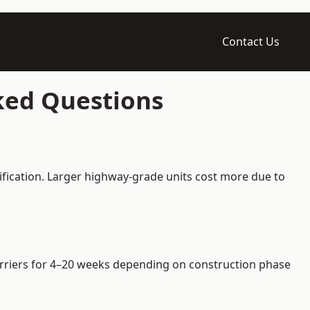
Contact Us
ked Questions
ification. Larger highway-grade units cost more due to
barriers for 4–20 weeks depending on construction phase