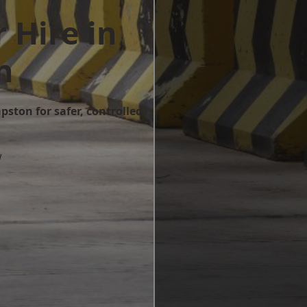
 Hire in
n
pston for safer, controlled
w