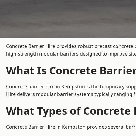
Concrete Barrier Hire
provides robust precast concrete 
high-strength modular barriers designed to improve site
What Is Concrete Barrie
Concrete barrier hire in Kempston is the temporary suppl
Hire delivers modular barrier systems typically ranging
What Types of Concrete 
Concrete Barrier Hire in Kempston provides several barri