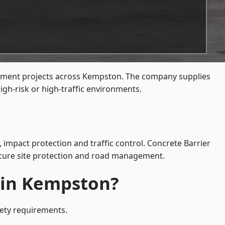
agement projects across Kempston. The company supplies
gh-risk or high-traffic environments.
 impact protection and traffic control. Concrete Barrier
secure site protection and road management.
e in Kempston?
fety requirements.