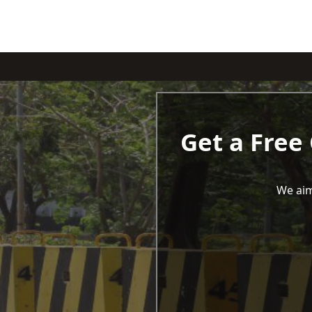
Get a Free
We aim