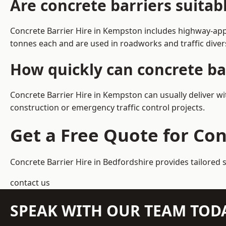
Are concrete barriers suita
Concrete Barrier Hire in Kempston includes highway-appr
tonnes each and are used in roadworks and traffic dive
How quickly can concrete ba
Concrete Barrier Hire in Kempston can usually deliver wi
construction or emergency traffic control projects.
Get a Free Quote for Co
Concrete Barrier Hire in Bedfordshire
provides tailored 
contact us
SPEAK WITH OUR TEAM TOD