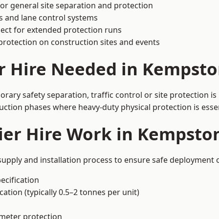
or general site separation and protection
s and lane control systems
ect for extended protection runs
protection on construction sites and events
er Hire Needed in Kempsto
ary safety separation, traffic control or site protection i
uction phases where heavy-duty physical protection is essen
ier Hire Work in Kempsto
supply and installation process to ensure safe deployment o
ecification
ation (typically 0.5–2 tonnes per unit)
imeter protection