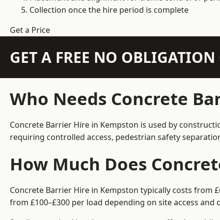
Collection once the hire period is complete
Get a Price
GET A FREE NO OBLIGATIO
Who Needs Concrete Bar
Concrete Barrier Hire in Kempston is used by constructi
requiring controlled access, pedestrian safety separati
How Much Does Concrete
Concrete Barrier Hire in Kempston typically costs from £
from £100–£300 per load depending on site access and d