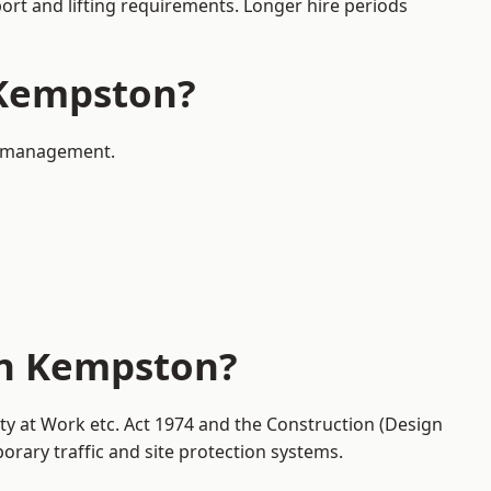
port and lifting requirements. Longer hire periods
n Kempston?
ic management.
in Kempston?
ty at Work etc. Act 1974 and the Construction (Design
ary traffic and site protection systems.