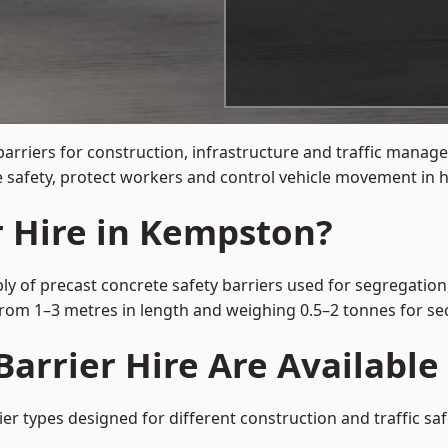
barriers for construction, infrastructure and traffic man
 safety, protect workers and control vehicle movement in hi
r Hire in Kempston?
y of precast concrete safety barriers used for segregation,
 from 1–3 metres in length and weighing 0.5–2 tonnes for 
Barrier Hire Are Availabl
er types designed for different construction and traffic sa