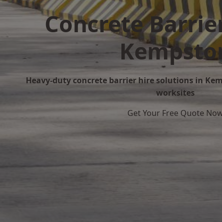
Concrete Barrier
Kempsto
Heavy-duty concrete barrier hire solutions in Kem
worksites
Get Your Free Quote No