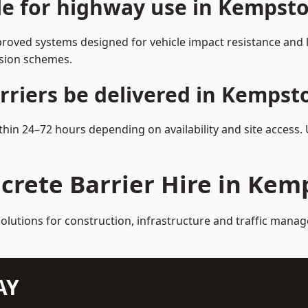
ble for highway use in Kempst
oved systems designed for vehicle impact resistance and la
rsion schemes.
rriers be delivered in Kempst
thin 24–72 hours depending on availability and site access.
ncrete Barrier Hire in Kem
solutions for construction, infrastructure and traffic man
AY