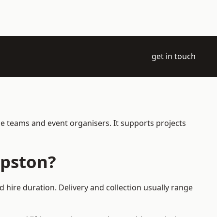
get in touch
e teams and event organisers. It supports projects
mpston?
 hire duration. Delivery and collection usually range