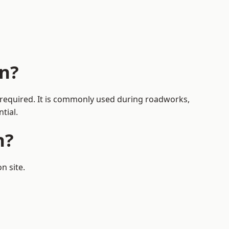
n?
s required. It is commonly used during roadworks,
tial.
n?
n site.