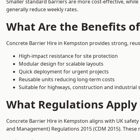
Smaller standard barriers are more cost-effective, while
generally reduce weekly rates.
What Are the Benefits o
Concrete Barrier Hire in Kempston provides strong, reus
High-impact resistance for site protection
Modular design for scalable layouts
Quick deployment for urgent projects
Reusable units reducing long-term costs
Suitable for highways, construction and industrial s
What Regulations Apply 
Concrete Barrier Hire in Kempston aligns with UK safety
and Management) Regulations 2015 (CDM 2015). These req