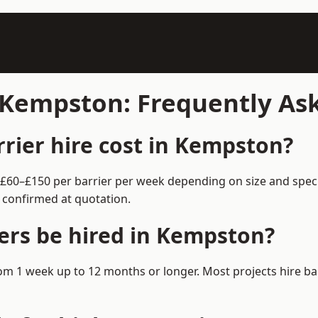
n Kempston: Frequently As
rier hire cost in Kempston?
 £60–£150 per barrier per week depending on size and spec
 confirmed at quotation.
ers be hired in Kempston?
from 1 week up to 12 months or longer. Most projects hire 